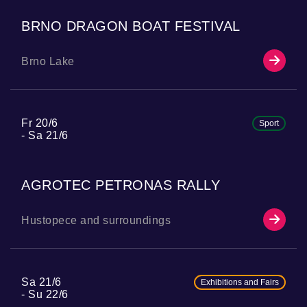
BRNO DRAGON BOAT FESTIVAL
Brno Lake
Fr 20/6
Sport
Sa 21/6
AGROTEC PETRONAS RALLY
Hustopece and surroundings
Sa 21/6
Exhibitions and Fairs
Su 22/6