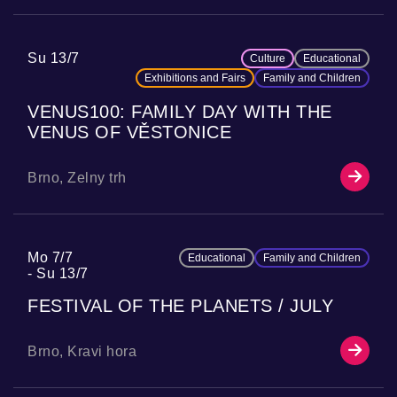
Su 13/7
Culture
Educational
Exhibitions and Fairs
Family and Children
VENUS100: FAMILY DAY WITH THE
VENUS OF VĚSTONICE
Brno, Zelny trh
Mo 7/7
Educational
Family and Children
Su 13/7
FESTIVAL OF THE PLANETS / JULY
Brno, Kravi hora