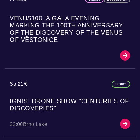
VENUS100: A GALA EVENING
MARKING THE 100TH ANNIVERSARY
OF THE DISCOVERY OF THE VENUS
OF VĚSTONICE
Sa 21/6
Drones
IGNIS: DRONE SHOW "CENTURIES OF
DISCOVERIES"
22:00
Brno Lake