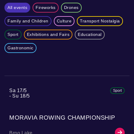
All events
Fireworks
Drones
Family and Children
Culture
Transport Nostalgia
Sport
Exhibitions and Fairs
Educational
Gastronomic
Sa 17/5
Sport
Su 18/5
MORAVIA ROWING CHAMPIONSHIP
Brno Lake