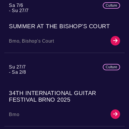
Sa 7/6
Culture
Su 27/7
SUMMER AT THE BISHOP'S COURT
Brno, Bishop's Court
Su 27/7
Culture
Sa 2/8
34TH INTERNATIONAL GUITAR
FESTIVAL BRNO 2025
Brno