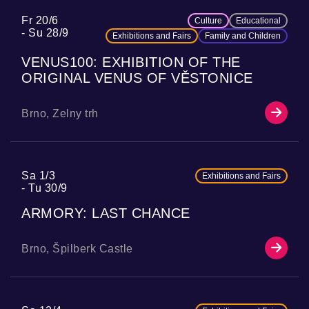
Fr 20/6
Culture
Educational
Su 28/9
Exhibitions and Fairs
Family and Children
VENUS100: EXHIBITION OF THE
ORIGINAL VENUS OF VĚSTONICE
Brno, Zelny trh
Sa 1/3
Exhibitions and Fairs
Tu 30/9
ARMORY: LAST CHANCE
Brno, Špilberk Castle