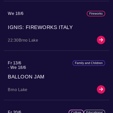
We 18/6
Fireworks
IGNIS: FIREWORKS ITALY
22:30
Brno Lake
Fr 13/6
Family and Children
We 18/6
BALLOON JAM
Brno Lake
Fr 20/6
Culture
Educational