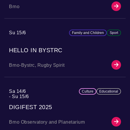
Brno
Su 15/6
Family and Children
Sport
HELLO IN BYSTRC
Brno-Bystrc, Rugby Spirit
Sa 14/6
Culture
Educational
Su 15/6
DIGIFEST 2025
Brno Observatory and Planetarium