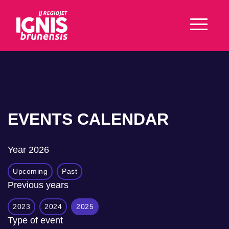
EVENTS CALENDAR
Year
2026
Upcoming
Past
Previous years
2023
2024
2025
Type of event