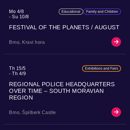
Mo 4/8
Educational
Family and Children
Su 10/8
FESTIVAL OF THE PLANETS / AUGUST
Brno, Kravi hora
Th 15/5
Exhibitions and Fairs
Th 4/9
REGIONAL POLICE HEADQUARTERS
OVER TIME – SOUTH MORAVIAN
REGION
Brno, Špilberk Castle