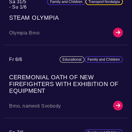
Sa 31/5
Family and Children
Transport Nostalgia
Su 1/6
STEAM OLYMPIA
Olympia Brno
Fr 6/6
Educational
Family and Children
CEREMONIAL OATH OF NEW
FIREFIGHTERS WITH EXHIBITION OF
EQUIPMENT
Brno, namesti Svobody