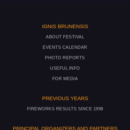
IGNIS BRUNENSIS
ABOUT FESTIVAL
EVENTS CALENDAR
PHOTO REPORTS
USEFUL INFO
FOR MEDIA
PREVIOUS YEARS
FIREWORKS RESULTS SINCE 1998
PRINCIPAL ORGANIZERS AND PARTNERS