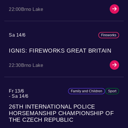
22:00
Brno Lake
Sa 14/6
Fireworks
IGNIS: FIREWORKS GREAT BRITAIN
22:30
Brno Lake
Fr 13/6
Family and Children
Sport
Sa 14/6
26TH INTERNATIONAL POLICE
HORSEMANSHIP CHAMPIONSHIP OF
THE CZECH REPUBLIC