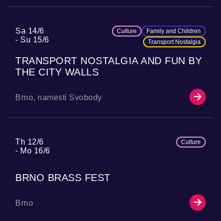
Sa 14/6
Culture
Family and Children
Su 15/6
Transport Nostalgia
TRANSPORT NOSTALGIA AND FUN BY
THE CITY WALLS
Brno, namesti Svobody
Th 12/6
Culture
Mo 16/6
BRNO BRASS FEST
Brno