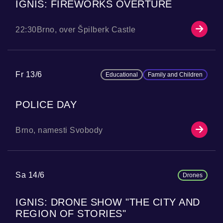
IGNIS: FIREWORKS OVERTURE
22:30
Brno, over Špilberk Castle
Fr 13/6
Educational
Family and Children
POLICE DAY
Brno, namesti Svobody
Sa 14/6
Drones
IGNIS: DRONE SHOW "THE CITY AND
REGION OF STORIES"