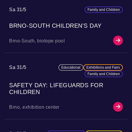
Sa 31/5
Family and Children
BRNO-SOUTH CHILDREN'S DAY
Brno-South, biotope pool
Sa 31/5
Educational
Exhibitions and Fairs
Family and Children
SAFETY DAY: LIFEGUARDS FOR
CHILDREN
Brno, exhibition center