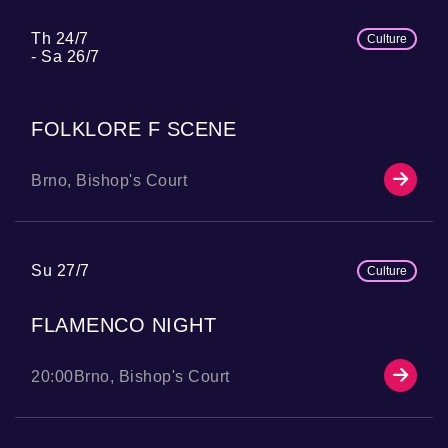
Th 24/7
Culture
Sa 26/7
FOLKLORE F SCENE
Brno, Bishop's Court
Su 27/7
Culture
FLAMENCO NIGHT
20:00
Brno, Bishop's Court