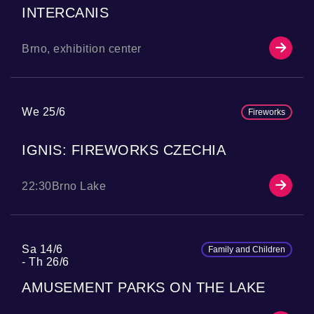
INTERCANIS
Brno, exhibition center
We 25/6
Fireworks
IGNIS: FIREWORKS CZECHIA
22:30
Brno Lake
Sa 14/6
Family and Children
Th 26/6
AMUSEMENT PARKS ON THE LAKE