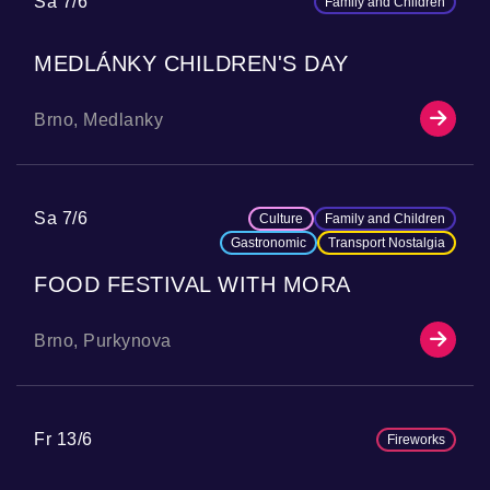
Sa 7/6
Family and Children
MEDLÁNKY CHILDREN'S DAY
Brno, Medlanky
Sa 7/6
Culture
Family and Children
Gastronomic
Transport Nostalgia
FOOD FESTIVAL WITH MORA
Brno, Purkynova
Fr 13/6
Fireworks