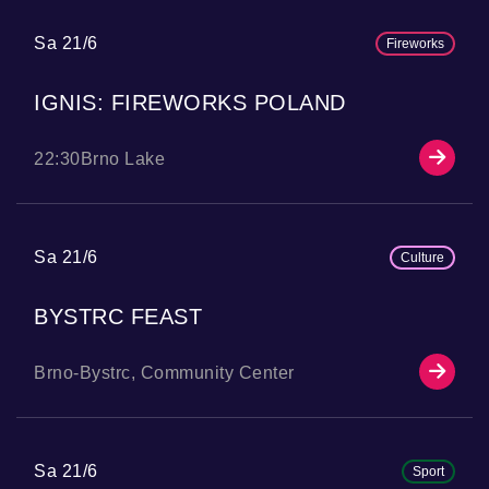
Sa 21/6
Fireworks
IGNIS: FIREWORKS POLAND
22:30
Brno Lake
Sa 21/6
Culture
BYSTRC FEAST
Brno-Bystrc, Community Center
Sa 21/6
Sport