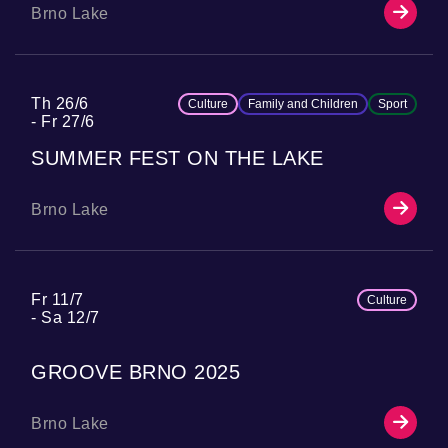
Brno Lake
Th 26/6
Culture
Family and Children
Sport
Fr 27/6
SUMMER FEST ON THE LAKE
Brno Lake
Fr 11/7
Culture
Sa 12/7
GROOVE BRNO 2025
Brno Lake