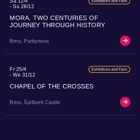
Sa 12/4
Exhibitions and Fairs
Su 28/12
MORA. TWO CENTURIES OF
JOURNEY THROUGH HISTORY
Brno, Purkynova
Fr 25/4
Exhibitions and Fairs
We 31/12
CHAPEL OF THE CROSSES
Brno, Špilberk Castle