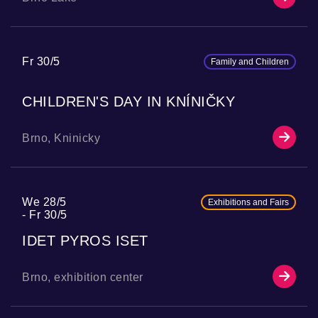
Fr 30/5
Family and Children
CHILDREN'S DAY IN KNÍNIČKY
Brno, Kninicky
We 28/5
Exhibitions and Fairs
Fr 30/5
IDET PYROS ISET
Brno, exhibition center