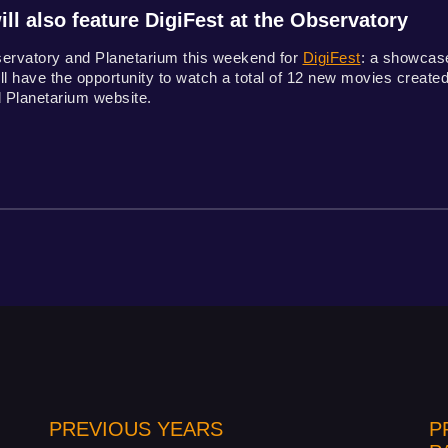
ll also feature DigiFest at the Observatory
servatory and Planetarium this weekend for
DigiFest
: a showcase
l have the opportunity to watch a total of 12 new movies created f
 Planetarium website.
PREVIOUS YEARS
P