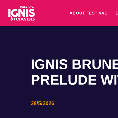
ABOUT FESTIVAL
IGNIS BRUNE
PRELUDE WIT
28/5/2026