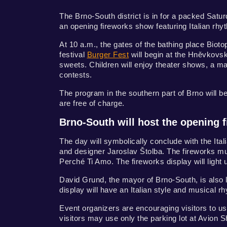
The Brno-South district is in for a packed Satu
an opening fireworks show featuring Italian rhy
At 10 a.m., the gates of the bathing place Biotop
festival
Burger Fest
will begin at the Hněvkovsk
sweets. Children will enjoy theater shows, a ma
contests.
The program in the southern part of Brno will
are free of charge.
Brno-South will host the opening f
The day will symbolically conclude with the Ita
and designer Jaroslav Štolba. The fireworks mu
Perché Ti Amo. The fireworks display will light
David Grund, the mayor of Brno-South, is also 
display will have an Italian style and musical rhy
Event organizers are encouraging visitors to use
visitors may use only the parking lot at Avion 