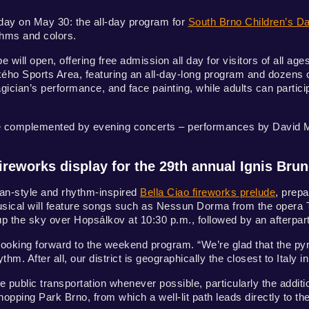
rday on May 30: the all-day program for
South Brno Children’s D
thms and colors.
e will open, offering free admission all day for visitors of all age
ého Sports Area, featuring an all-day-long program and dozens of
gician’s performance, and face painting, while adults can partic
 be complemented by evening concerts – performances by David Ma
ireworks display for the 29th annual Ignis Bru
lian-style and rhythm-inspired
Bella Ciao fireworks prelude
, prep
sical will feature songs such as Nessun Dorma from the opera T
 up the sky over Hopsálkov at 10:30 p.m., followed by an afterpar
looking forward to the weekend program. “We’re glad that the py
thm. After all, our district is geographically the closest to Italy i
 public transportation whenever possible, particularly the additi
Shopping Park Brno, from which a well-lit path leads directly to