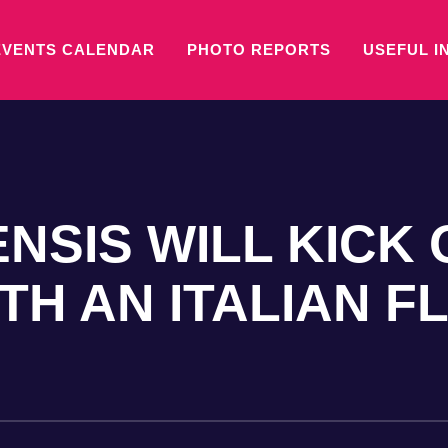
EVENTS CALENDAR
PHOTO REPORTS
USEFUL I
NSIS WILL KICK 
H AN ITALIAN F