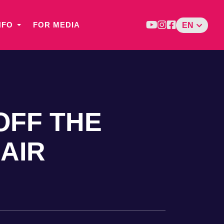
NFO
FOR MEDIA
EN
OFF THE
LAIR