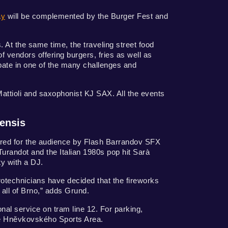
ay
will be complemented by the Burger Fest and
s. At the same time, the traveling street food
 vendors offering burgers, fries as well as
ipate in one of the many challenges and
ttioli and saxophonist KJ SAX. All the events
nensis
ared for the audience by Flash Barrandov SFX
urandot and the Italian 1980s pop hit Sarà
ty with a DJ.
rotechnicians have decided that the fireworks
n all of Brno,” adds Grund.
onal service on tram line 12. For parking,
 the Hněvkovského Sports Area.