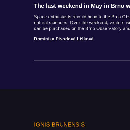
The last weekend in May in Brno wi
Space enthusiasts should head to the Brno Ob
natural sciences. Over the weekend, visitors wil
can be purchased on the Brno Observatory and
Dominika Pivodová Lišková
IGNIS BRUNENSIS