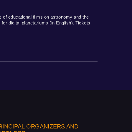
 of educational films on astronomy and the
or digital planetariums (in English). Tickets
RINCIPAL ORGANIZERS AND