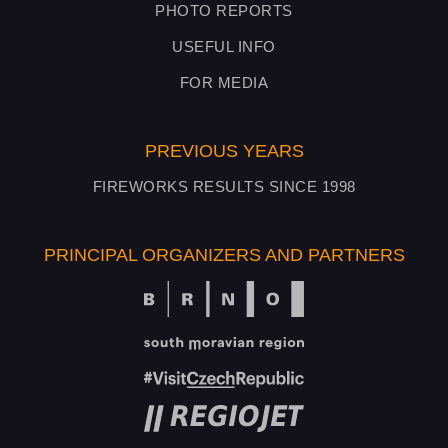
PHOTO REPORTS
USEFUL INFO
FOR MEDIA
PREVIOUS YEARS
FIREWORKS RESULTS SINCE 1998
PRINCIPAL ORGANIZERS AND PARTNERS