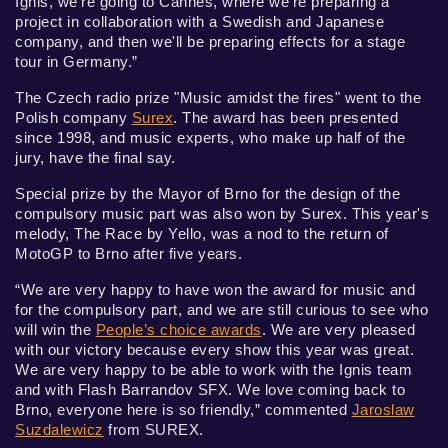
Ignis, we're going to Cannes, where we're preparing a
project in collaboration with a Swedish and Japanese
company, and then we'll be preparing effects for a stage
tour in Germany.”
The Czech radio prize "Music amidst the fires" went to the
Polish company
Surex
. The award has been presented
since 1998, and music experts, who make up half of the
jury, have the final say.
Special prize by the Mayor of Brno for the design of the
compulsory music part was also won by Surex. This year's
melody, The Race by Yello, was a nod to the return of
MotoGP to Brno after five years.
“We are very happy to have won the award for music and
for the compulsory part, and we are still curious to see who
will win the
People’s choice awards
. We are very pleased
with our victory because every show this year was great.
We are very happy to be able to work with the Ignis team
and with Flash Barrandov SFX. We love coming back to
Brno, everyone here is so friendly,” commented
Jaroslaw
Suzdalewicz
from SUREX.