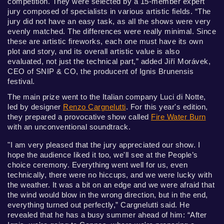
competition. They were selected by a 15-member expert
jury composed of specialists in various artistic fields. “The
jury did not have an easy task, as all the shows were very
evenly matched. The differences were really minimal. Since
these are artistic fireworks, each one must have its own
plot and story, and its overall artistic value is also
evaluated, not just the technical part,” added Jiří Morávek,
CEO of SNIP & CO, the producent of Ignis Brunensis
festival.
The main prize went to the Italian company Luci di Notte,
led by designer
Renzo Cargnelutti
. For this year's edition,
they prepared a provocative show called
Fire Water Burn
with an unconventional soundtrack.
"I am very pleased that the jury appreciated our show. I
hope the audience liked it too, we'll see at the People’s
choice ceremony. Everything went well for us, even
technically, there were no hiccups, and we were lucky with
the weather. It was a bit on an edge and we were afraid that
the wind would blow in the wrong direction, but in the end,
everything turned out perfectly,” Cargnelutti said. He
revealed that he has a busy summer ahead of him: “After