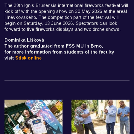
The 29th Ignis Brunensis international fireworks festival will
kick off with the opening show on 30 May 2026 at the areál
Hněvkovského. The competition part of the festival will
begin on Saturday, 13 June 2026. Spectators can look
forward to five fireworks displays and two drone shows.
Dominika Lišková
The author graduated from FSS MU in Brno,
for more information from students of the faculty
visit
Stisk online