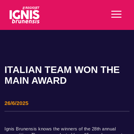
ITALIAN TEAM WON THE
MAIN AWARD
26/6/2025
Ignis Brunensis knows the winners of the 28th annual