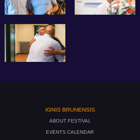
IGNIS BRUNENSIS
ABOUT FESTIVAL
EVENTS CALENDAR