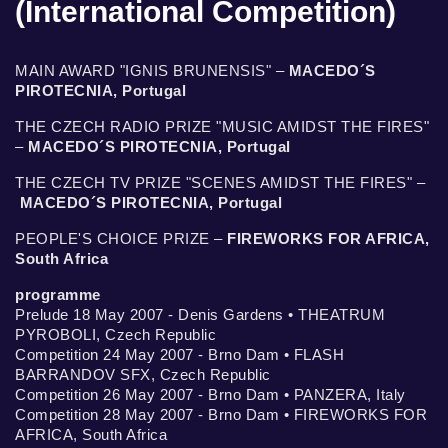
(International Competition)
MAIN AWARD "IGNIS BRUNENSIS" –
MACEDO´S
PIROTECNIA, Portugal
THE CZECH RADIO PRIZE "MUSIC AMIDST THE FIRES"
–
MACEDO´S PIROTECNIA, Portugal
THE CZECH TV PRIZE "SCENES AMIDST THE FIRES" –
MACEDO´S PIROTECNIA, Portugal
PEOPLE'S CHOICE PRIZE –
FIREWORKS FOR AFRICA,
South Africa
programme
Prelude 18 May 2007 - Denis Gardens • THEATRUM
PYROBOLI, Czech Republic
Competition 24 May 2007 - Brno Dam • FLASH
BARRANDOV SFX, Czech Republic
Competition 26 May 2007 - Brno Dam • PANZERA, Italy
Competition 28 May 2007 - Brno Dam • FIREWORKS FOR
AFRICA, South Africa