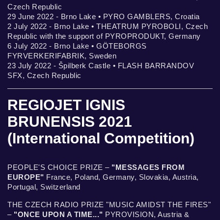
Czech Republic
29 June 2022 - Brno Lake • PYRO GAMBLERS, Croatia
2 July 2022 - Brno Lake • THEATRUM PYROBOLI, Czech
Republic with the support of PYROPRODUKT, Germany
6 July 2022 - Brno Lake • GÖTEBORGS
FYRVERKERIFABRIK, Sweden
23 July 2022 - Špilberk Castle • FLASH BARRANDOV
SFX, Czech Republic
REGIOJET IGNIS
BRUNENSIS 2021
(International Competition)
PEOPLE'S CHOICE PRIZE –
"MESSAGES FROM
EUROPE"
France, Poland, Germany, Slovakia, Austria,
Portugal, Switzerland
THE CZECH RADIO PRIZE "MUSIC AMIDST THE FIRES"
–
"ONCE UPON A TIME..."
PYROVISION, Austria &