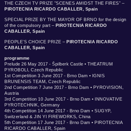
THE CZECH TV PRIZE "SCENES AMIDST THE FIRES" –
PIROTECNIA RICARDO CABALLER, Spain
SPECIAL PRIZE BY THE MAYOR OF BRNO for the design
of the compulsory part –
PIROTECNIA RICARDO
CABALLER, Spain
PEOPLE'S CHOICE PRIZE –
PIROTECNIA RICARDO
CABALLER, Spain
programme
Prelude 26 May 2017 - Špilberk Castle • THEATRUM
PYROBOLI, Czech Republic
1st Competition 3 June 2017 - Brno Dam • IGNIS
BRUNENSIS TEAM, Czech Republic
2nd Competition 7 June 2017 - Brno Dam • PYROVISION,
Austria
3rd Competition 10 June 2017 - Brno Dam • INNOVATIVE
PYROTECHNIK, Germany
4th Competition 14 June 2017 - Brno Dam • SUGYP,
Switzerland & JIN YI FIREWORKS, China
5th Competition 17 June 2017 - Brno Dam • PIROTECNIA
RICARDO CABALLER, Spain