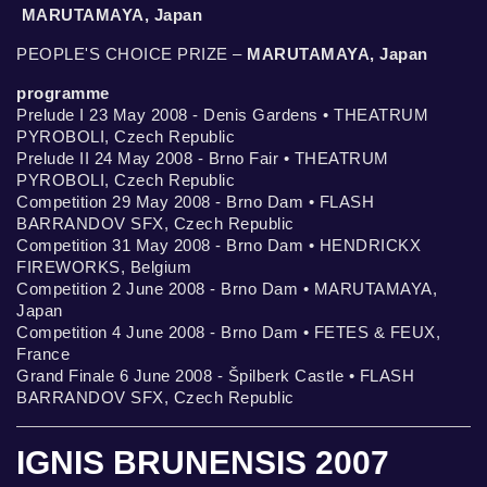
MARUTAMAYA, Japan
PEOPLE'S CHOICE PRIZE –
MARUTAMAYA, Japan
programme
Prelude I 23 May 2008 - Denis Gardens • THEATRUM
PYROBOLI, Czech Republic
Prelude II 24 May 2008 - Brno Fair • THEATRUM
PYROBOLI, Czech Republic
Competition 29 May 2008 - Brno Dam • FLASH
BARRANDOV SFX, Czech Republic
Competition 31 May 2008 - Brno Dam • HENDRICKX
FIREWORKS, Belgium
Competition 2 June 2008 - Brno Dam • MARUTAMAYA,
Japan
Competition 4 June 2008 - Brno Dam • FETES & FEUX,
France
Grand Finale 6 June 2008 - Špilberk Castle • FLASH
BARRANDOV SFX, Czech Republic
IGNIS BRUNENSIS 2007