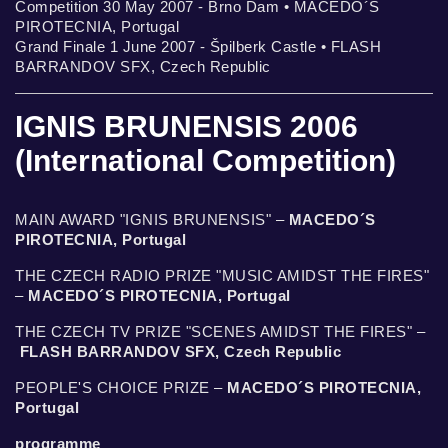
Competition 30 May 2007 - Brno Dam • MACEDO´S
PIROTECNIA, Portugal
Grand Finale 1 June 2007 - Špilberk Castle • FLASH
BARRANDOV SFX, Czech Republic
IGNIS BRUNENSIS 2006
(International Competition)
MAIN AWARD "IGNIS BRUNENSIS" –
MACEDO´S
PIROTECNIA, Portugal
THE CZECH RADIO PRIZE "MUSIC AMIDST THE FIRES"
–
MACEDO´S PIROTECNIA, Portugal
THE CZECH TV PRIZE "SCENES AMIDST THE FIRES" –
FLASH BARRANDOV SFX, Czech Republic
PEOPLE'S CHOICE PRIZE –
MACEDO´S PIROTECNIA,
Portugal
programme