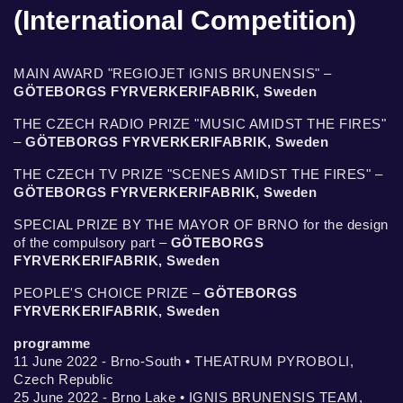
(International Competition)
MAIN AWARD "REGIOJET IGNIS BRUNENSIS" –
GÖTEBORGS FYRVERKERIFABRIK, Sweden
THE CZECH RADIO PRIZE "MUSIC AMIDST THE FIRES"
–
GÖTEBORGS FYRVERKERIFABRIK, Sweden
THE CZECH TV PRIZE "SCENES AMIDST THE FIRES" –
GÖTEBORGS FYRVERKERIFABRIK, Sweden
SPECIAL PRIZE BY THE MAYOR OF BRNO for the design
of the compulsory part –
GÖTEBORGS
FYRVERKERIFABRIK, Sweden
PEOPLE'S CHOICE PRIZE –
GÖTEBORGS
FYRVERKERIFABRIK, Sweden
programme
11 June 2022 - Brno-South • THEATRUM PYROBOLI,
Czech Republic
25 June 2022 - Brno Lake • IGNIS BRUNENSIS TEAM,