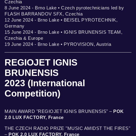
Czechia
8 June 2024 - Brno Lake • Czech pyrotechnicians led by
FLASH BARRANDOV SFX, Czechia
12 June 2024 - Brno Lake • BEISEL PYROTECHNIK,
Germany
15 June 2024 - Brno Lake • IGNIS BRUNENSIS TEAM,
Czechia & Europe
19 June 2024 - Brno Lake • PYROVISION, Austria
REGIOJET IGNIS
BRUNENSIS
2023 (International
Competition)
MAIN AWARD "REGIOJET IGNIS BRUNENSIS" –
POK
2.0 LUX FACTORY, France
THE CZECH RADIO PRIZE "MUSIC AMIDST THE FIRES"
–
POK 2.0 LUX FACTORY, France