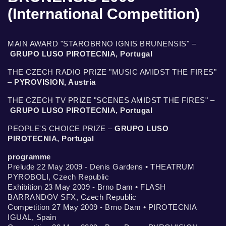
(International Competition)
MAIN AWARD "STAROBRNO IGNIS BRUNENSIS" –
GRUPO LUSO PIROTECNIA, Portugal
THE CZECH RADIO PRIZE "MUSIC AMIDST THE FIRES"
–
PYROVISION, Austria
THE CZECH TV PRIZE "SCENES AMIDST THE FIRES" –
GRUPO LUSO PIROTECNIA, Portugal
PEOPLE'S CHOICE PRIZE –
GRUPO LUSO
PIROTECNIA, Portugal
programme
Prelude 22 May 2009 - Denis Gardens • THEATRUM
PYROBOLI, Czech Republic
Exhibition 23 May 2009 - Brno Dam • FLASH
BARRANDOV SFX, Czech Republic
Competition 27 May 2009 - Brno Dam • PIROTECNIA
IGUAL, Spain