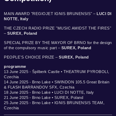
MAIN AWARD "REGIOJET IGNIS BRUNENSIS" –
LUCI DI
NOTTE, Italy
THE CZECH RADIO PRIZE "MUSIC AMIDST THE FIRES"
–
SUREX, Poland
SPECIAL PRIZE BY THE MAYOR OF BRNO for the design
of the compulsory music part –
SUREX, Poland
PEOPLE'S CHOICE PRIZE –
SUREX, Poland
programme
13 June 2025 - Špilberk Castle • THEATRUM PYROBOLI,
Czechia
14 June 2025 - Brno Lake • SWINDON 105.5 Great Britain
& FLASH BARRANDOV SFX, Czechia
18 June 2025 - Brno Lake • LUCI DI NOTTE, Italy
21 June 2025 - Brno Lake • SUREX, Poland
25 June 2025 - Brno Lake • IGNIS BRUNENSIS TEAM,
Czechia