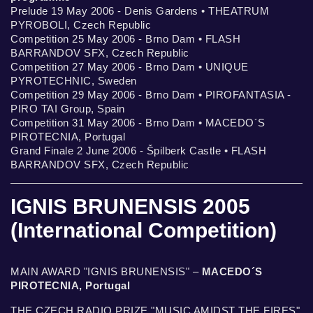
Prelude 19 May 2006 - Denis Gardens • THEATRUM
PYROBOLI, Czech Republic
Competition 25 May 2006 - Brno Dam • FLASH
BARRANDOV SFX, Czech Republic
Competition 27 May 2006 - Brno Dam • UNIQUE
PYROTECHNIC, Sweden
Competition 29 May 2006 - Brno Dam • PIROFANTASIA -
PIRO TAI Group, Spain
Competition 31 May 2006 - Brno Dam • MACEDO´S
PIROTECNIA, Portugal
Grand Finale 2 June 2006 - Špilberk Castle • FLASH
BARRANDOV SFX, Czech Republic
IGNIS BRUNENSIS 2005
(International Competition)
MAIN AWARD "IGNIS BRUNENSIS" –
MACEDO´S
PIROTECNIA, Portugal
THE CZECH RADIO PRIZE "MUSIC AMIDST THE FIRES"