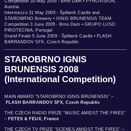
Competition 30 May 2009 - Brno Dam • PYROVISION,
Austria
Intermezzo 31 May 2009 - Špilberk Castle and
STAROBRNO Brewery • IGNIS BRUNENSIS TEAM
Competition 3 June 2009 - Brno Dam • GRUPO LUSO
PIROTECNIA, Portugal
Grand Finale 5 June 2009 - Špilberk Castle • FLASH
BARRANDOV SFX, Czech Republic
STAROBRNO IGNIS
BRUNENSIS 2008
(International Competition)
MAIN AWARD "STAROBRNO IGNIS BRUNENSIS" –
FLASH BARRANDOV SFX, Czech Republic
THE CZECH RADIO PRIZE "MUSIC AMIDST THE FIRES"
–
FETES & FEUX, France
THE CZECH TV PRIZE "SCENES AMIDST THE FIRES" –