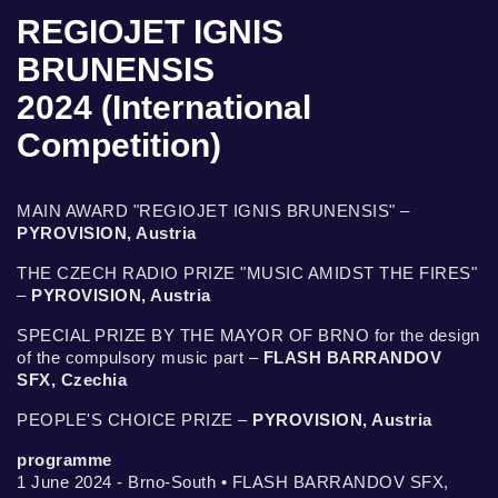
REGIOJET IGNIS
BRUNENSIS
2024 (International
Competition)
MAIN AWARD "REGIOJET IGNIS BRUNENSIS" –
PYROVISION, Austria
THE CZECH RADIO PRIZE "MUSIC AMIDST THE FIRES"
–
PYROVISION, Austria
SPECIAL PRIZE BY THE MAYOR OF BRNO for the design
of the compulsory music part –
FLASH BARRANDOV
SFX, Czechia
PEOPLE'S CHOICE PRIZE –
PYROVISION, Austria
programme
1 June 2024 - Brno-South • FLASH BARRANDOV SFX,