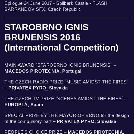
Epilogue 24 June 2017 - Špilberk Castle • FLASH
BARRANDOV SFX, Czech Republic
STAROBRNO IGNIS
BRUNENSIS 2016
(International Competition)
MAIN AWARD "STAROBRNO IGNIS BRUNENSIS" –
MACEDOS PIROTECNIA, Portugal
THE CZECH RADIO PRIZE "MUSIC AMIDST THE FIRES"
–
PRIVATEX PYRO, Slovakia
THE CZECH TV PRIZE "SCENES AMIDST THE FIRES" –
EUROPLÁ, Spain
SPECIAL PRIZE BY THE MAYOR OF BRNO for the design
of the compulsory part –
PRIVATEX PYRO, Slovakia
PEOPLE'S CHOICE PRIZE –
MACEDOS PIROTECNIA,