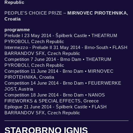
Republic
PEOPLE'S CHOICE PRIZE –
MIRNOVEC PIROTEHNIKA,
Croatia
programme
Prelude I 23 May 2014 - Špilberk Castle • THEATRUM
PYROBOLI, Czech Republic
Intermezzo - Prelude II 31 May 2014 - Brno-South • FLASH
BARRANDOV SFX, Czech Republic
Competition 7 June 2014 - Brno Dam • THEATRUM
PYROBOLI, Czech Republic
Competition 11 June 2014 - Brno Dam • MIRNOVEC
PIROTEHNIKA, Croatia
Competition 14 June 2014 - Brno Dam • FEUERWERKE
JOST, Austria
Competition 18 June 2014 - Brno Dam • NANOS
FIREWORKS & SPECIAL EFFECTS, Greece
Epilogue 21 June 2014 - Špilberk Castle • FLASH
BARRANDOV SFX, Czech Republic
STAROBRNO IGNIS