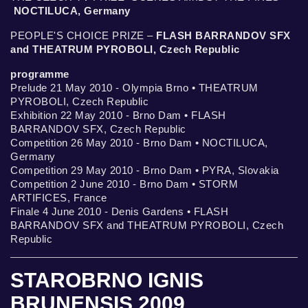
NOCTILUCA, Germany
PEOPLE'S CHOICE PRIZE –
FLASH BARRANDOV SFX
and THEATRUM PYROBOLI, Czech Republic
programme
Prelude 21 May 2010 - Olympia Brno • THEATRUM
PYROBOLI, Czech Republic
Exhibition 22 May 2010 - Brno Dam • FLASH
BARRANDOV SFX, Czech Republic
Competition 26 May 2010 - Brno Dam • NOCTILUCA,
Germany
Competition 29 May 2010 - Brno Dam • PYRA, Slovakia
Competition 2 June 2010 - Brno Dam • STORM
ARTIFICES, France
Finale 4 June 2010 - Denis Gardens • FLASH
BARRANDOV SFX and THEATRUM PYROBOLI, Czech
Republic
STAROBRNO IGNIS
BRUNENSIS 2009