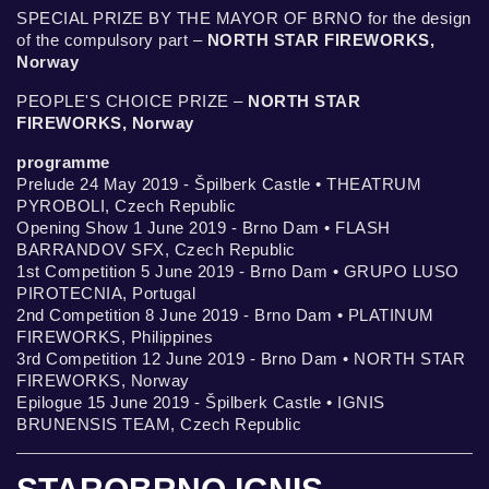
SPECIAL PRIZE BY THE MAYOR OF BRNO for the design
of the compulsory part –
NORTH STAR FIREWORKS,
Norway
PEOPLE'S CHOICE PRIZE –
NORTH STAR
FIREWORKS, Norway
programme
Prelude 24 May 2019 - Špilberk Castle • THEATRUM
PYROBOLI, Czech Republic
Opening Show 1 June 2019 - Brno Dam • FLASH
BARRANDOV SFX, Czech Republic
1st Competition 5 June 2019 - Brno Dam • GRUPO LUSO
PIROTECNIA, Portugal
2nd Competition 8 June 2019 - Brno Dam • PLATINUM
FIREWORKS, Philippines
3rd Competition 12 June 2019 - Brno Dam • NORTH STAR
FIREWORKS, Norway
Epilogue 15 June 2019 - Špilberk Castle • IGNIS
BRUNENSIS TEAM, Czech Republic