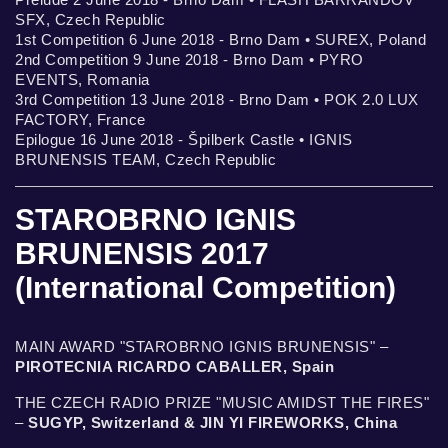
SFX, Czech Republic
1st Competition 6 June 2018 - Brno Dam • SUREX, Poland
2nd Competition 9 June 2018 - Brno Dam • PYRO
EVENTS, Romania
3rd Competition 13 June 2018 - Brno Dam • POK 2.0 LUX
FACTORY, France
Epilogue 16 June 2018 - Špilberk Castle • IGNIS
BRUNENSIS TEAM, Czech Republic
STAROBRNO IGNIS
BRUNENSIS 2017
(International Competition)
MAIN AWARD "STAROBRNO IGNIS BRUNENSIS" –
PIROTECNIA RICARDO CABALLER, Spain
THE CZECH RADIO PRIZE "MUSIC AMIDST THE FIRES"
–
SUGYP, Switzerland & JIN YI FIREWORKS, China