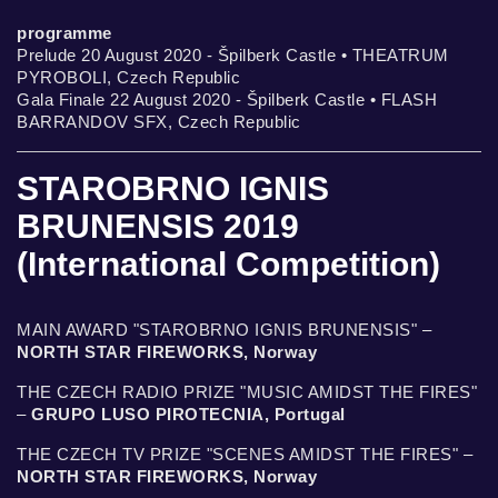
programme
Prelude 20 August 2020 - Špilberk Castle • THEATRUM
PYROBOLI, Czech Republic
Gala Finale 22 August 2020 - Špilberk Castle • FLASH
BARRANDOV SFX, Czech Republic
STAROBRNO IGNIS
BRUNENSIS 2019
(International Competition)
MAIN AWARD "STAROBRNO IGNIS BRUNENSIS" –
NORTH STAR FIREWORKS, Norway
THE CZECH RADIO PRIZE "MUSIC AMIDST THE FIRES"
–
GRUPO LUSO PIROTECNIA, Portugal
THE CZECH TV PRIZE "SCENES AMIDST THE FIRES" –
NORTH STAR FIREWORKS, Norway