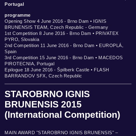
Portugal
programme
Opening Show 4 June 2016 - Brno Dam • IGNIS
BRUNENSIS TEAM, Czech Republic - Germany
1st Competition 8 June 2016 - Brno Dam • PRIVATEX
PYRO, Slovakia
2nd Competition 11 June 2016 - Brno Dam • EUROPLÁ,
Spain
3rd Competition 15 June 2016 - Brno Dam • MACEDOS
PIROTECNIA, Portugal
Epilogue 18 June 2016 - Špilberk Castle • FLASH
BARRANDOV SFX, Czech Republic
STAROBRNO IGNIS
BRUNENSIS 2015
(International Competition)
MAIN AWARD "STAROBRNO IGNIS BRUNENSIS" –