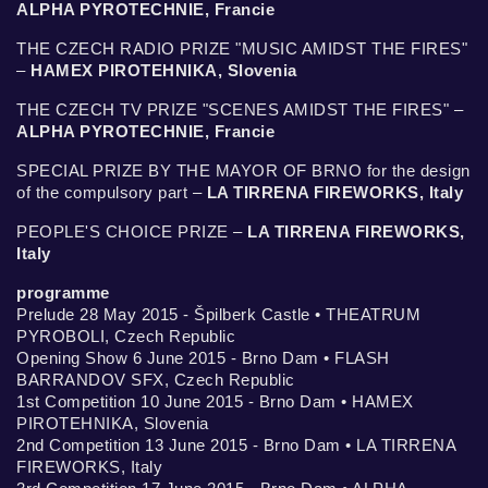
ALPHA PYROTECHNIE, Francie
THE CZECH RADIO PRIZE "MUSIC AMIDST THE FIRES"
–
HAMEX PIROTEHNIKA, Slovenia
THE CZECH TV PRIZE "SCENES AMIDST THE FIRES" –
ALPHA PYROTECHNIE, Francie
SPECIAL PRIZE BY THE MAYOR OF BRNO for the design
of the compulsory part –
LA TIRRENA FIREWORKS, Italy
PEOPLE'S CHOICE PRIZE –
LA TIRRENA FIREWORKS,
Italy
programme
Prelude 28 May 2015 - Špilberk Castle • THEATRUM
PYROBOLI, Czech Republic
Opening Show 6 June 2015 - Brno Dam • FLASH
BARRANDOV SFX, Czech Republic
1st Competition 10 June 2015 - Brno Dam • HAMEX
PIROTEHNIKA, Slovenia
2nd Competition 13 June 2015 - Brno Dam • LA TIRRENA
FIREWORKS, Italy