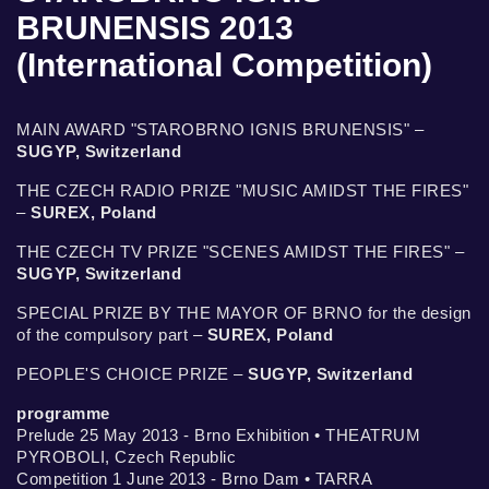
BRUNENSIS 2013
(International Competition)
MAIN AWARD "STAROBRNO IGNIS BRUNENSIS" –
SUGYP, Switzerland
THE CZECH RADIO PRIZE "MUSIC AMIDST THE FIRES"
–
SUREX, Poland
THE CZECH TV PRIZE "SCENES AMIDST THE FIRES" –
SUGYP, Switzerland
SPECIAL PRIZE BY THE MAYOR OF BRNO for the design
of the compulsory part –
SUREX, Poland
PEOPLE'S CHOICE PRIZE –
SUGYP, Switzerland
programme
Prelude 25 May 2013 - Brno Exhibition • THEATRUM
PYROBOLI, Czech Republic
Competition 1 June 2013 - Brno Dam • TARRA