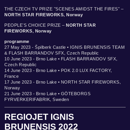
THE CZECH TV PRIZE "SCENES AMIDST THE FIRES" –
NORTH STAR FIREWORKS, Norway
PEOPLE'S CHOICE PRIZE –
NORTH STAR
FIREWORKS, Norway
programme
27 May 2023 - Špilberk Castle • IGNIS BRUNENSIS TEAM
& FLASH BARRANDOV SFX, Czech Republic
10 June 2023 - Brno Lake • FLASH BARRANDOV SFX,
Czech Republic
14 June 2023 - Brno Lake • POK 2.0 LUX FACTORY,
France
17 June 2023 - Brno Lake • NORTH STAR FIREWORKS,
Norway
21 June 2023 - Brno Lake • GÖTEBORGS
FYRVERKERIFABRIK, Sweden
REGIOJET IGNIS
BRUNENSIS 2022