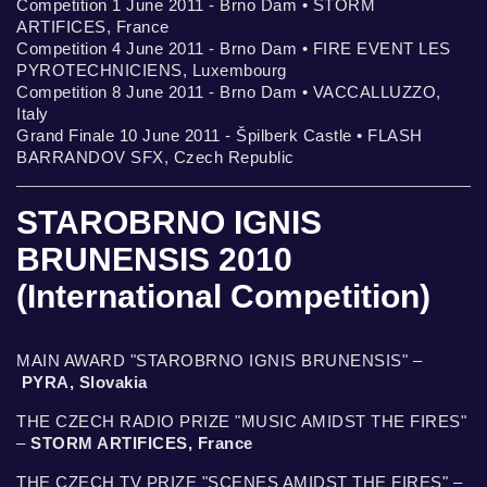
Competition 1 June 2011 - Brno Dam • STORM
ARTIFICES, France
Competition 4 June 2011 - Brno Dam • FIRE EVENT LES
PYROTECHNICIENS, Luxembourg
Competition 8 June 2011 - Brno Dam • VACCALLUZZO,
Italy
Grand Finale 10 June 2011 - Špilberk Castle • FLASH
BARRANDOV SFX, Czech Republic
STAROBRNO IGNIS
BRUNENSIS 2010
(International Competition)
MAIN AWARD "STAROBRNO IGNIS BRUNENSIS" –
PYRA, Slovakia
THE CZECH RADIO PRIZE "MUSIC AMIDST THE FIRES"
–
STORM ARTIFICES, France
THE CZECH TV PRIZE "SCENES AMIDST THE FIRES" –