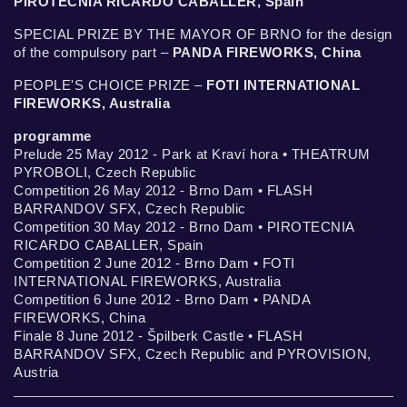
PIROTECNIA RICARDO CABALLER, Spain
SPECIAL PRIZE BY THE MAYOR OF BRNO for the design
of the compulsory part –
PANDA FIREWORKS, China
PEOPLE'S CHOICE PRIZE –
FOTI INTERNATIONAL
FIREWORKS, Australia
programme
Prelude 25 May 2012 - Park at Kraví hora • THEATRUM
PYROBOLI, Czech Republic
Competition 26 May 2012 - Brno Dam • FLASH
BARRANDOV SFX, Czech Republic
Competition 30 May 2012 - Brno Dam • PIROTECNIA
RICARDO CABALLER, Spain
Competition 2 June 2012 - Brno Dam • FOTI
INTERNATIONAL FIREWORKS, Australia
Competition 6 June 2012 - Brno Dam • PANDA
FIREWORKS, China
Finale 8 June 2012 - Špilberk Castle • FLASH
BARRANDOV SFX, Czech Republic and PYROVISION,
Austria