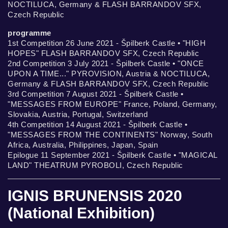
NOCTILUCA, Germany & FLASH BARRANDOV SFX,
Czech Republic
programme
1st Competition 26 June 2021 - Špilberk Castle • "HIGH
HOPES" FLASH BARRANDOV SFX, Czech Republic
2nd Competition 3 July 2021 - Špilberk Castle • "ONCE
UPON A TIME..." PYROVISION, Austria & NOCTILUCA,
Germany & FLASH BARRANDOV SFX, Czech Republic
3rd Competition 7 August 2021 - Špilberk Castle •
"MESSAGES FROM EUROPE" France, Poland, Germany,
Slovakia, Austria, Portugal, Switzerland
4th Competition 14 August 2021 - Špilberk Castle •
"MESSAGES FROM THE CONTINENTS" Norway, South
Africa, Australia, Philippines, Japan, Spain
Epilogue 11 September 2021 - Špilberk Castle • "MAGICAL
LAND" THEATRUM PYROBOLI, Czech Republic
IGNIS BRUNENSIS 2020
(National Exhibition)