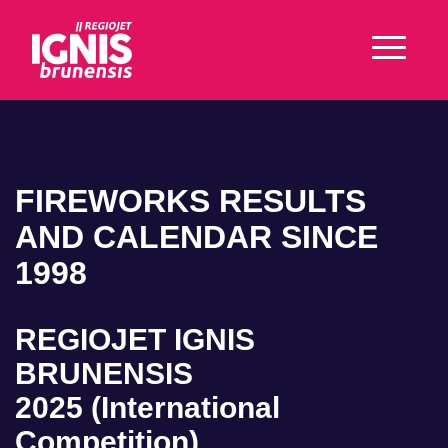
FIREWORKS RESULTS
AND CALENDAR SINCE
1998
REGIOJET IGNIS
BRUNENSIS
2025 (International
Competition)