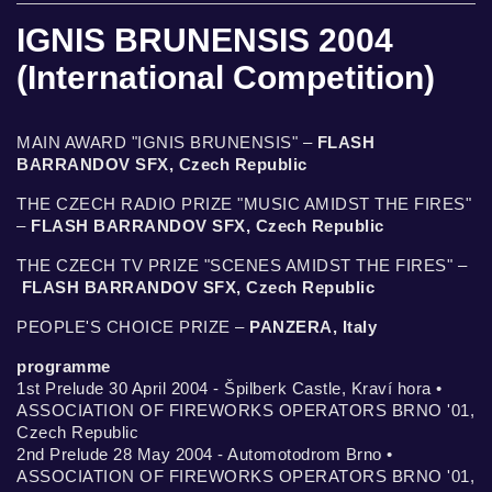
IGNIS BRUNENSIS 2004
(International Competition)
MAIN AWARD "IGNIS BRUNENSIS" –
FLASH
BARRANDOV SFX, Czech Republic
THE CZECH RADIO PRIZE "MUSIC AMIDST THE FIRES"
–
FLASH BARRANDOV SFX, Czech Republic
THE CZECH TV PRIZE "SCENES AMIDST THE FIRES" –
FLASH BARRANDOV SFX, Czech Republic
PEOPLE'S CHOICE PRIZE –
PANZERA, Italy
programme
1st Prelude 30 April 2004 - Špilberk Castle, Kraví hora •
ASSOCIATION OF FIREWORKS OPERATORS BRNO '01,
Czech Republic
2nd Prelude 28 May 2004 - Automotodrom Brno •
ASSOCIATION OF FIREWORKS OPERATORS BRNO '01,