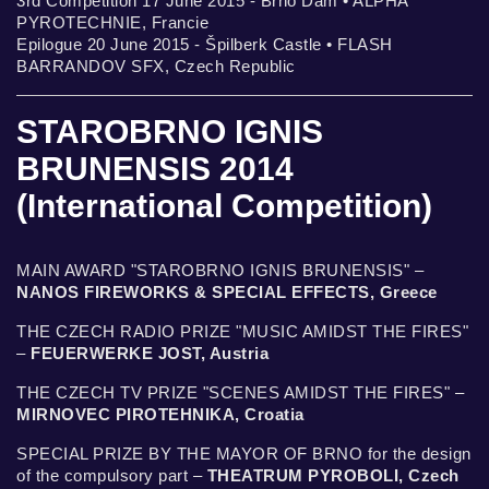
3rd Competition 17 June 2015 - Brno Dam • ALPHA
PYROTECHNIE, Francie
Epilogue 20 June 2015 - Špilberk Castle • FLASH
BARRANDOV SFX, Czech Republic
STAROBRNO IGNIS
BRUNENSIS 2014
(International Competition)
MAIN AWARD "STAROBRNO IGNIS BRUNENSIS" –
NANOS FIREWORKS & SPECIAL EFFECTS, Greece
THE CZECH RADIO PRIZE "MUSIC AMIDST THE FIRES"
–
FEUERWERKE JOST, Austria
THE CZECH TV PRIZE "SCENES AMIDST THE FIRES" –
MIRNOVEC PIROTEHNIKA, Croatia
SPECIAL PRIZE BY THE MAYOR OF BRNO for the design
of the compulsory part –
THEATRUM PYROBOLI, Czech