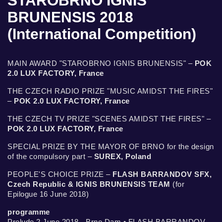
STAROBRNO IGNIS
BRUNENSIS 2018
(International Competition)
MAIN AWARD "STAROBRNO IGNIS BRUNENSIS" –
POK
2.0 LUX FACTORY, France
THE CZECH RADIO PRIZE "MUSIC AMIDST THE FIRES"
–
POK 2.0 LUX FACTORY, France
THE CZECH TV PRIZE "SCENES AMIDST THE FIRES" –
POK 2.0 LUX FACTORY, France
SPECIAL PRIZE BY THE MAYOR OF BRNO for the design
of the compulsory part –
SUREX, Poland
PEOPLE'S CHOICE PRIZE –
FLASH BARRANDOV SFX,
Czech Republic & IGNIS BRUNENSIS TEAM
(for
Epilogue 16 June 2018)
programme
Prelude 2 June 2018 - Brno Dam • FLASH BARRANDOV