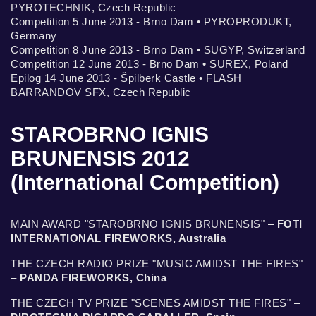
PYROTECHNIK, Czech Republic
Competition 5 June 2013 - Brno Dam • PYROPRODUKT,
Germany
Competition 8 June 2013 - Brno Dam • SUGYP, Switzerland
Competition 12 June 2013 - Brno Dam • SUREX, Poland
Epilog 14 June 2013 - Špilberk Castle • FLASH
BARRANDOV SFX, Czech Republic
STAROBRNO IGNIS
BRUNENSIS 2012
(International Competition)
MAIN AWARD "STAROBRNO IGNIS BRUNENSIS" –
FOTI
INTERNATIONAL FIREWORKS, Australia
THE CZECH RADIO PRIZE "MUSIC AMIDST THE FIRES"
–
PANDA FIREWORKS, China
THE CZECH TV PRIZE "SCENES AMIDST THE FIRES" –