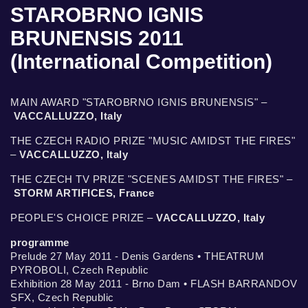
STAROBRNO IGNIS
BRUNENSIS 2011
(International Competition)
MAIN AWARD "STAROBRNO IGNIS BRUNENSIS" –
VACCALLUZZO, Italy
THE CZECH RADIO PRIZE "MUSIC AMIDST THE FIRES"
–
VACCALLUZZO, Italy
THE CZECH TV PRIZE "SCENES AMIDST THE FIRES" –
STORM ARTIFICES, France
PEOPLE'S CHOICE PRIZE –
VACCALLUZZO, Italy
programme
Prelude 27 May 2011 - Denis Gardens • THEATRUM
PYROBOLI, Czech Republic
Exhibition 28 May 2011 - Brno Dam • FLASH BARRANDOV
SFX, Czech Republic