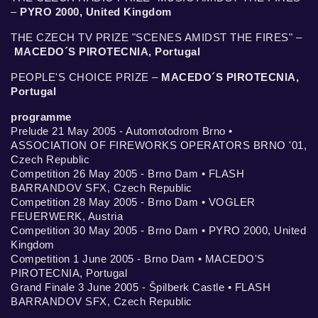
–
PYRO 2000, United Kingdom
THE CZECH TV PRIZE "SCENES AMIDST THE FIRES" –
MACEDO´S PIROTECNIA, Portugal
PEOPLE'S CHOICE PRIZE –
MACEDO´S PIROTECNIA,
Portugal
programme
Prelude 21 May 2005 - Automotodrom Brno •
ASSOCIATION OF FIREWORKS OPERATORS BRNO '01,
Czech Republic
Competition 26 May 2005 - Brno Dam • FLASH
BARRANDOV SFX, Czech Republic
Competition 28 May 2005 - Brno Dam • VOGLER
FEUERWERK, Austria
Competition 30 May 2005 - Brno Dam • PYRO 2000, United
Kingdom
Competition 1 June 2005 - Brno Dam • MACEDO'S
PIROTECNIA, Portugal
Grand Finale 3 June 2005 - Špilberk Castle • FLASH
BARRANDOV SFX, Czech Republic