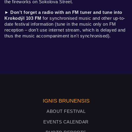
the fireworks on Sokolova Street.
►
Don't forget a radio with an FM tuner and tune into
Krokodýl 103 FM
for synchronised music and other up-to-
date festival information (tune in the music only on FM
reception – don't use internet stream, which is delayed and
thus the music accompaniment isn't synchronised).
IGNIS BRUNENSIS
ABOUT FESTIVAL
EVENTS CALENDAR