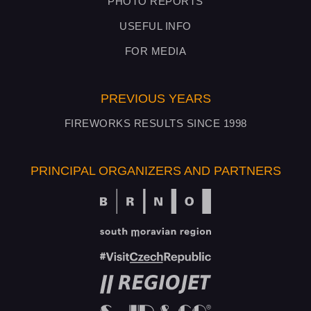
PHOTO REPORTS
USEFUL INFO
FOR MEDIA
PREVIOUS YEARS
FIREWORKS RESULTS SINCE 1998
PRINCIPAL ORGANIZERS AND PARTNERS