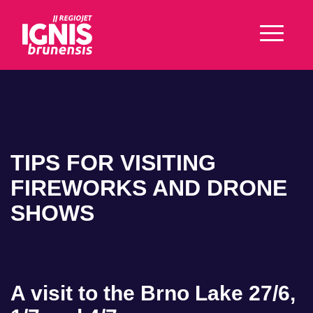
TIPS FOR VISITING
FIREWORKS AND DRONE
SHOWS
A visit to the Brno Lake 27/6,