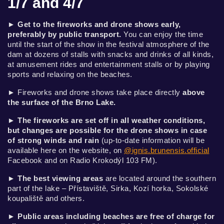
1/7 and 4/7
►
Get to the fireworks and drone shows early,
preferably by public transport.
You can enjoy the time
until the start of the show in the festival atmosphere of the
dam at dozens of stalls with snacks and drinks of all kinds,
at amusement rides and entertainment stalls or by playing
sports and relaxing on the beaches.
► Fireworks and drone shows take place directly
above
the surface of the Brno Lake
.
►
The fireworks are set off in all weather conditions,
but changes are possible for the drone shows in case
of strong winds and rain
(up-to-date information will be
available here on the website, on
@ignis.brunensis.official
Facebook and on Radio Krokodýl 103 FM).
►
The best viewing areas
are located around the southern
part of the lake – Přístaviště, Sirka, Kozí horka, Sokolské
koupaliště and others.
►
Public areas including beaches are free of charge for