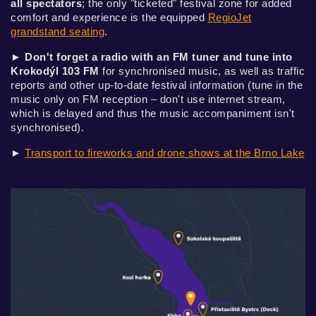
all spectators
; the only "ticketed" festival zone for added
comfort and experience is the equipped
RegioJet
grandstand seating
.
►
Don't forget a radio with an FM tuner and tune into
Krokodýl 103 FM
for synchronised music, as well as traffic
reports and other up-to-date festival information (tune in the
music only on FM reception – don't use internet stream,
which is delayed and thus the music accompaniment isn't
synchronised).
►
Transport to fireworks and drone shows at the Brno Lake