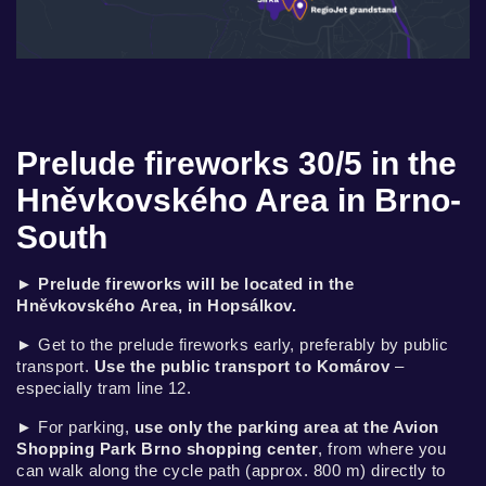
Prelude fireworks 30/5 in the
Hněvkovského Area in Brno-
South
►
Prelude fireworks will be located in the
Hněvkovského Area, in Hopsálkov.
► Get to the prelude fireworks early, preferably by public
transport.
Use the public transport to Komárov
–
especially tram line 12.
► For parking,
use only the parking area at the Avion
Shopping Park Brno shopping center
, from where you
can walk along the cycle path (approx. 800 m) directly to