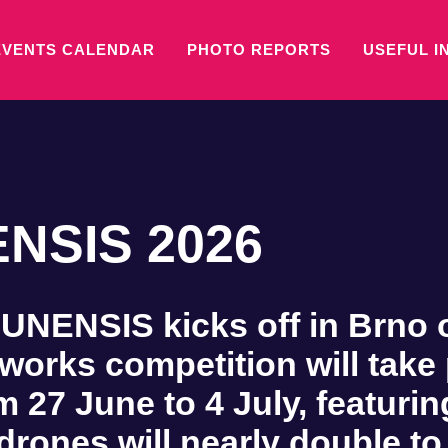
EVENTS CALENDAR
PHOTO REPORTS
USEFUL I
NSIS 2026
ENSIS kicks off in Brno on
eworks competition will take
m 27 June to 4 July, featur
drones will nearly double to