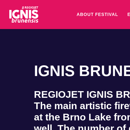
ABOUT FESTIVAL
IGNIS BRUNE
REGIOJET IGNIS BRUN
The main artistic fir
at the Brno Lake fro
well. The number of 