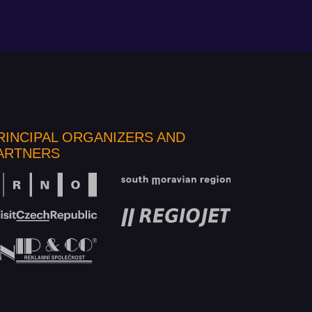
RINCIPAL ORGANIZERS AND
ARTNERS