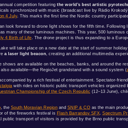
nnual competition featuring
the world’s best artistic pyrotech
sicals synchronized with music (broadcast live by Rádio Krokod
on 4 July
. This marks the first time the Nordic country participate
n look forward to drone light shows for the fifth time. Following
 many of these luminous machines. This year, 500 luminous dro
ly 4 Birth of Life
. The drone project is thus expanding to a Euro
ake will take place on a new date at the start of summer holidays
ure
a laser light beacon
, creating an additional multimedia exper
e shows are available on the beaches, banks, and around the rese
is also available—the RegioJet grandstand with a sound system (
accompanied by a rich festival of entertainment. Spectator-frien
talgia
with rides on historic public transport vehicles organized
Equestrian Championship of the Czech Republic
(12–13 June), child
o
, the
South Moravian Region
and
SNIP & CO
as the main produce
 of the fireworks festival is
Flash Barrandov SFX
.
Spectrum Pr
ublic transport of visitors is provided by the Brno public tra