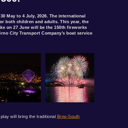
 May to 4 July, 2026. The international
 both children and adults. This year, the
ake on 27 June will be the 150th fireworks
Brno City Transport Company’s boat service
ay will bring the traditional
Brno-South