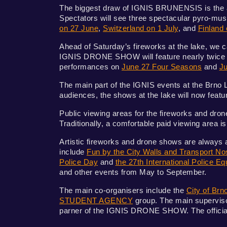
The biggest draw of IGNIS BRUNENSIS is the a
Spectators will see three spectacular pyro-mu
on 27 June
,
Switzerland on 1 July
, and
Finland 
Ahead of Saturday’s fireworks at the lake, we ca
IGNIS DRONE SHOW will feature nearly twice as
performances on
June 27 Four Seasons
and
Ju
The main part of the IGNIS events at the Brno L
audiences, the shows at the lake will now feat
Public viewing areas for the fireworks and dron
Traditionally, a comfortable paid viewing area 
Artistic fireworks and drone shows are always 
include
Fun by the City Walls and Transport Nos
Police Day
and
the 27th International Police 
and other events from May to September.
The main co-organisers include the
City of Brn
STUDENT AGENCY
group. The main supervisor
parner of the IGNIS DRONE SHOW. The official p