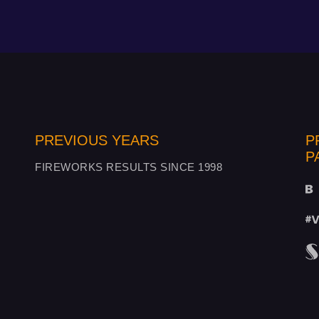
PREVIOUS YEARS
P
P
FIREWORKS RESULTS SINCE 1998