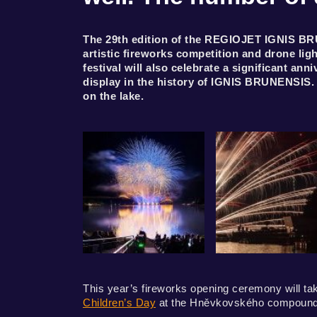
The 29th edition of the REGIOJET IGNIS BRU
artistic fireworks competition and drone li
festival will also celebrate a significant a
display in the history of IGNIS BRUNENSIS.
on the lake.
This year’s fireworks opening ceremony will tak
Children’s Day
at the Hněvkovského compound 