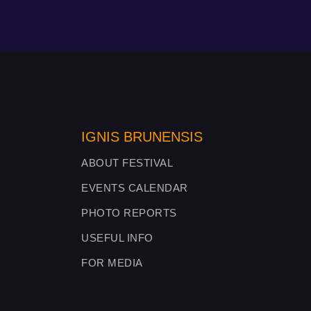
IGNIS BRUNENSIS
ABOUT FESTIVAL
EVENTS CALENDAR
PHOTO REPORTS
USEFUL INFO
FOR MEDIA