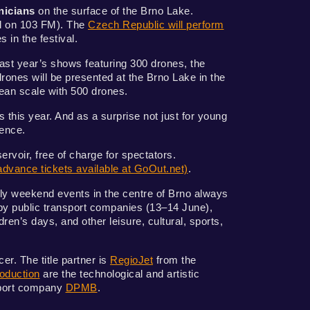
nicians
on the surface of the Brno Lake.
ýl on 103 FM). The
Czech Republic will perform
s in the festival.
 last year’s shows featuring 300 drones, the
nes will be presented at the Brno Lake in the
pean scale with 500 drones.
 this year. And as a surprise not just for young
ience.
rvoir, free of charge for spectators.
advance tickets available at GoOut.net)
.
dly weekend events in the centre of Brno always
 by public transport companies (13–14 June),
ren’s days, and other leisure, cultural, sports,
r. The title partner is
RegioJet
from the
oduction
are the technological and artistic
nsport company
DPMB
.