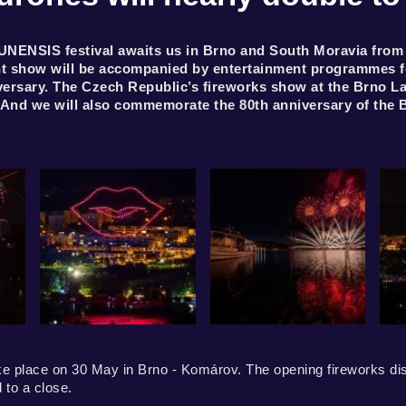
NENSIS festival awaits us in Brno and South Moravia from 30
ght show will be accompanied by entertainment programmes for
nniversary. The Czech Republic’s fireworks show at the Brno L
 And we will also commemorate the 80th anniversary of the 
e place on 30 May in Brno - Komárov. The opening fireworks displ
to a close.