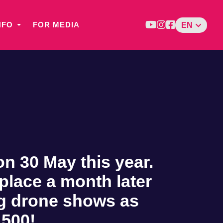
NFO
FOR MEDIA
EN
 30 May this year.
 place a month later
ing drone shows as
 500!