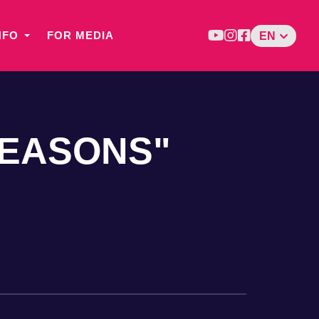
NFO
FOR MEDIA
EN
SEASONS"