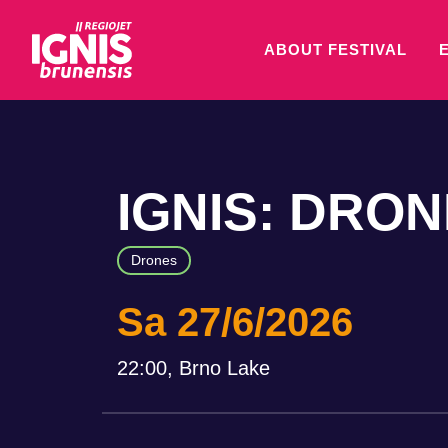
ABOUT FESTIVAL
IGNIS: DRO
Drones
Sa 27/6/2026
22:00, Brno Lake