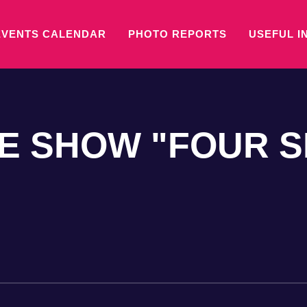
EVENTS CALENDAR
PHOTO REPORTS
USEFUL I
NE SHOW "FOUR 