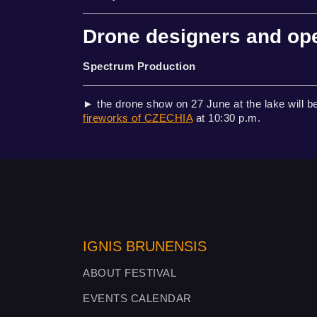
Drone designers and op
Spectrum Production
► the drone show on 27 June at the lake will be
fireworks of CZECHIA
at 10:30 p.m.
IGNIS BRUNENSIS
ABOUT FESTIVAL
EVENTS CALENDAR