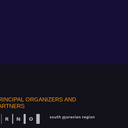
RINCIPAL ORGANIZERS AND
ARTNERS