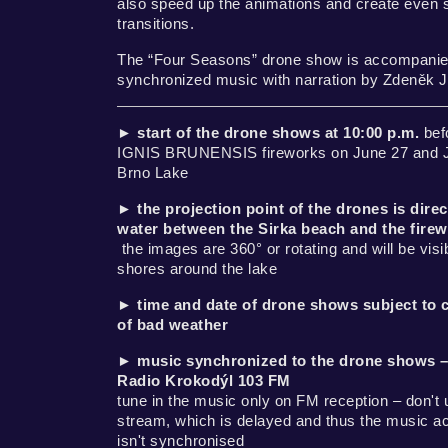
also speed up the animations and create even 
transitions.
The “Four Seasons” drone show is accompanie
synchronized music with narration by Zdeněk 
►
start of the drone shows at 10:00 p.m.
bef
IGNIS BRUNENSIS fireworks on June 27 and Ju
Brno Lake
►
the projection point of the drones is direc
water between the Sirka beach and the fire
the images are 360° or rotating and will be visib
shores around the lake
►
time and date of drone shows subject to 
of bad weather
►
music synchronized to the drone shows –
Radio Krokodýl 103 FM
tune in the music only on FM reception – don't 
stream, which is delayed and thus the music 
isn't synchronised