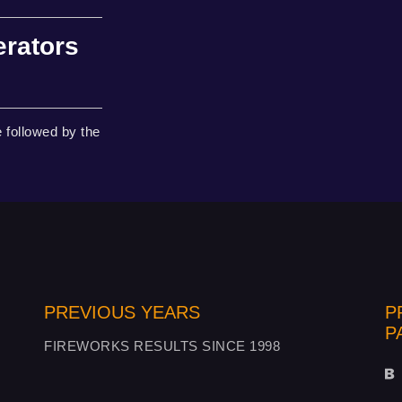
erators
 followed by the
PREVIOUS YEARS
P
P
FIREWORKS RESULTS SINCE 1998