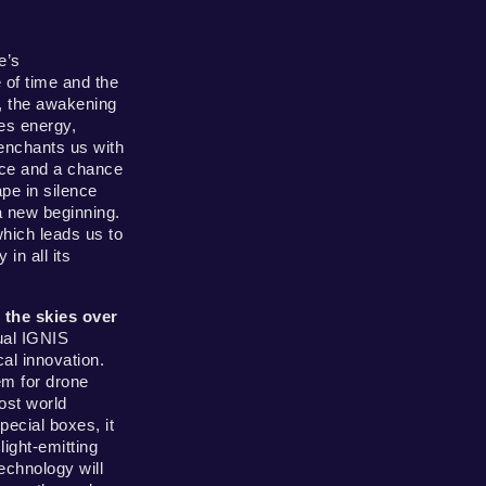
e’s
 of time and the
, the awakening
es energy,
 enchants us with
eace and a chance
pe in silence
a new beginning.
hich leads us to
in all its
o the skies over
ual IGNIS
l innovation.
em for drone
ost world
ecial boxes, it
light-emitting
echnology will