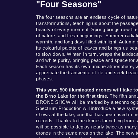
"Four Seasons"
The four seasons are an endless cycle of natur
transformations, teaching us about the passage
beauty of every moment. Spring brings new life
of nature, and fresh beginnings. Summer radiat
warmth, and long days filled with light. Autumn
its colourful palette of leaves and brings us p
to slow down. Winter, in turn, wraps the landsca
and white purity, bringing peace and space for 
Each season has its own unique atmosphere, w
appreciate the transience of life and seek beauty 
phases.
This year, 500 illuminated drones will take t
the Brno Lake for the first time.
The fifth ann
DRONE SHOW will be marked by a technologica
Spectrum Production will introduce a new syst
shows at the lake, one that has been used in m
records. Thanks to the drones launching from sp
will be possible to deploy nearly twice as many 
drones in the same area on the lake. The new t