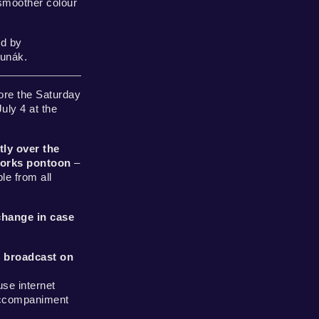
smoother colour
d by
Junák.
ore the Saturday
ly 4 at the
tly over the
works pontoon
–
le from all
change in case
 broadcast on
use internet
accompaniment