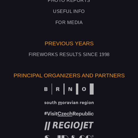
PHOTO REPORTS
USEFUL INFO
FOR MEDIA
PREVIOUS YEARS
FIREWORKS RESULTS SINCE 1998
PRINCIPAL ORGANIZERS AND PARTNERS