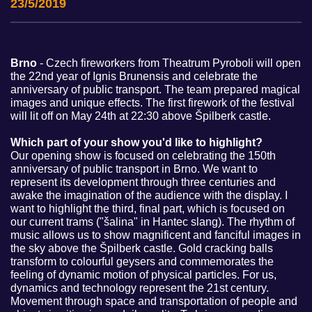
23/5/2019
Brno
- Czech fireworkers from Theatrum Pyroboli will open
the 22nd year of Ignis Brunensis and celebrate the
anniversary of public transport. The team prepared magical
images and unique effects. The first firework of the festival
will lit off on May 24th at 22:30 above Špilberk castle.
Which part of your show you'd like to highlight?
Our opening show is focused on celebrating the 150th
anniversary of public transport in Brno. We want to
represent its development through three centuries and
awake the imagination of the audience with the display. I
want to highlight the third, final part, which is focused on
our current trams ("šalina" in Hantec slang). The rhythm of
music allows us to show magnificent and fanciful images in
the sky above the Špilberk castle. Gold cracking balls
transform to colourful geysers and commemorates the
feeling of dynamic motion of physical particles. For us,
dynamics and technology represent the 21st century.
Movement through space and transportation of people and