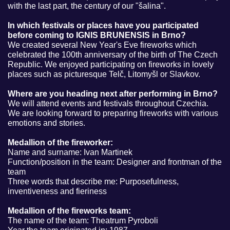
with the last part, the century of our "šalina".
In which festivals or places have you participated
before coming to IGNIS BRUNENSIS in Brno?
We created several New Year's Eve fireworks which
celebrated the 100th anniversary of the birth of The Czech
Republic. We enjoyed participating on fireworks in lovely
places such as picturesque Telč, Litomyšl or Slavkov.
Where are you heading next after performing in Brno?
We will attend events and festivals throughout Czechia.
We are looking forward to preparing fireworks with various
emotions and stories.
Medallion of the fireworker:
Name and surname: Ivan Martinek
Function/position in the team: Designer and frontman of the
team
Three words that describe me: Purposefulness,
inventiveness and fieriness
Medallion of the fireworks team:
The name of the team: Theatrum Pyroboli