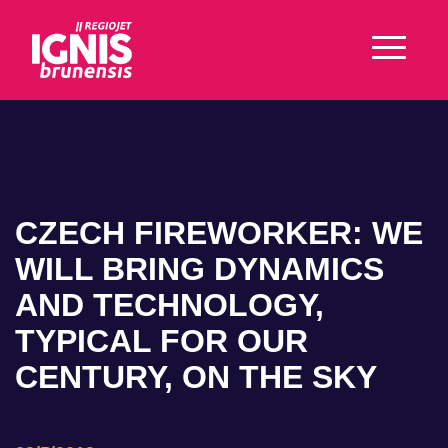
CZECH FIREWORKER: WE
WILL BRING DYNAMICS
AND TECHNOLOGY,
TYPICAL FOR OUR
CENTURY, ON THE SKY