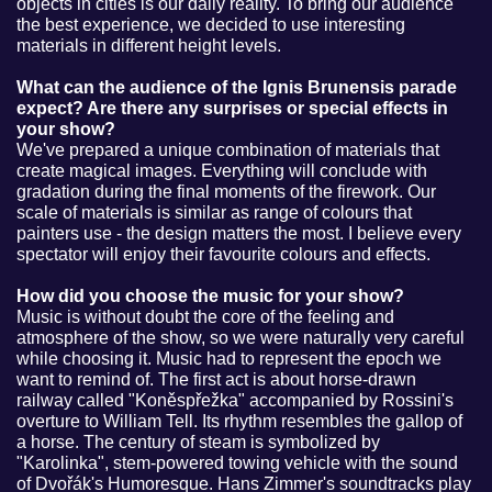
objects in cities is our daily reality. To bring our audience
the best experience, we decided to use interesting
materials in different height levels.
What can the audience of the Ignis Brunensis parade
expect? Are there any surprises or special effects in
your show?
We've prepared a unique combination of materials that
create magical images. Everything will conclude with
gradation during the final moments of the firework. Our
scale of materials is similar as range of colours that
painters use - the design matters the most. I believe every
spectator will enjoy their favourite colours and effects.
How did you choose the music for your show?
Music is without doubt the core of the feeling and
atmosphere of the show, so we were naturally very careful
while choosing it. Music had to represent the epoch we
want to remind of. The first act is about horse-drawn
railway called "Koněspřežka" accompanied by Rossini's
overture to William Tell. Its rhythm resembles the gallop of
a horse. The century of steam is symbolized by
"Karolinka", stem-powered towing vehicle with the sound
of Dvořák's Humoresque. Hans Zimmer's soundtracks play