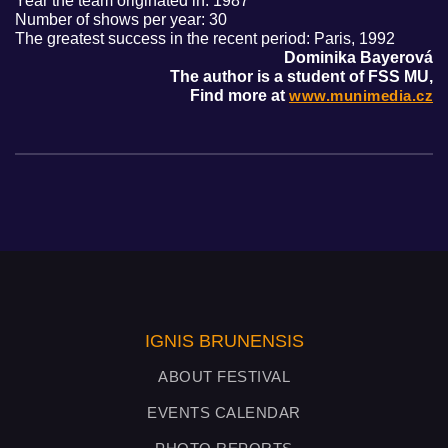
Year the team originated in: 1987
Number of shows per year: 30
The greatest success in the recent period: Paris, 1992
Dominika Bayerová
The author is a student of FSS MU,
Find more at
www.munimedia.cz
IGNIS BRUNENSIS
ABOUT FESTIVAL
EVENTS CALENDAR