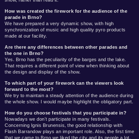
How was created the firework for the audience of the
parade in Brno?
We have prepared a very dynamic show, with high
synchronization of music and high quality pyro products
made at our facility.
Are there any differences between other parades and
the one in Brno?
Yes. Brno has the peculiarity of the barges and the lake.
That requires a different point of view when thinking about
the design and display of the show.
To which part of your firework can the viewers look
forward to the most?
We try to maintain a steady attention of the audience during
the whole show. I would maybe highlight the obligatory part.
How do you choose festivals that you participate in?
Nowadays we don't participate in many festivals.
Concerning Ignis Brunensis, the good relationship with
Flash Barrandow plays an important role. Also, the first time
that we came to Brno we liked the city and its people a lot,