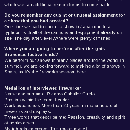
which was an additional reason for us to come back.
Do you remember any quaint or unusual assignment for
a show that you had created?
One time we had to cancel a show in Japan due to a
typhoon, with all of the cannons and equipment already on
site. The day after, everywhere were plenty of fishes!
Where you are going to perform after the Ignis
Brunensis festival ends?
We perform our shows in many places around the world. In
summer, we are looking forward to making a lot of shows in
Spain, as it's the fireworks season there.
Medallion of interviewed fireworker:
Name and surname: Ricardo Caballer Cardo.
Position within the team: Leader.
Work experience: More than 20 years in manufacture of
fireworks and displays.
Three words that describe me: Passion, creativity and spirit
of achievement.
My job-related dream: To surpass myself.