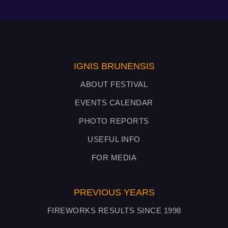
IGNIS BRUNENSIS
ABOUT FESTIVAL
EVENTS CALENDAR
PHOTO REPORTS
USEFUL INFO
FOR MEDIA
PREVIOUS YEARS
FIREWORKS RESULTS SINCE 1998