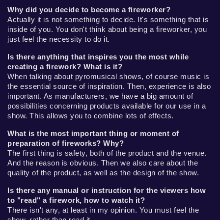
Why did you decide to become a fireworker?
Actually it is not something to decide. It's something that is
inside of you. You don't think about being a fireworker, you
just feel the necessity to do it.
Is there anything that inspires you the most while
creating a firework? What is it?
When talking about pyromusical shows, of course music is
the essential source of inspiration. Then, experience is also
important. As manufacturers, we have a big amount of
possibilities concerning products available for our use in a
show. This allows you to combine lots of effects.
What is the most important thing or moment of
preparation of fireworks? Why?
The first thing is safety, both of the product and the venue.
And the reason is obvious. Then we also care about the
quality of the product, as well as the design of the show.
Is there any manual or instruction for the viewers how
to "read" a firework, how to watch it?
There isn't any, at least in my opinion. You must feel the
show, rather than read it.