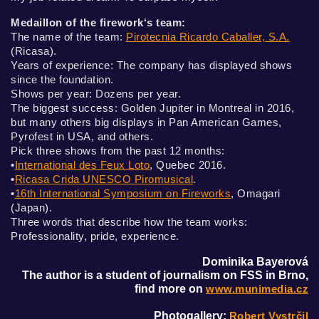
Medaillon of the firework‘s team:
The name of the team:
Pirotecnia Ricardo Caballer, S.A.
(Ricasa).
Years of experience: The company has displayed shows
since the foundation.
Shows per year: Dozens per year.
The biggest success: Golden Jupiter in Montreal in 2016,
but many others big displays in Pan American Games,
Pyrofest in USA, and others.
Pick three shows from the past 12 months:
•
International des Feux Loto
, Quebec 2016.
•
Ricasa Crida UNESCO Piromusical
.
•
16th International Symposium on Fireworks
, Omagari
(Japan).
Three words that describe how the team works:
Professionality, pride, experience.
Dominika Bayerová
The author is a student of journalism on FSS in Brno,
find more on
www.munimedia.cz
Photogallery:
Robert Vystrčil