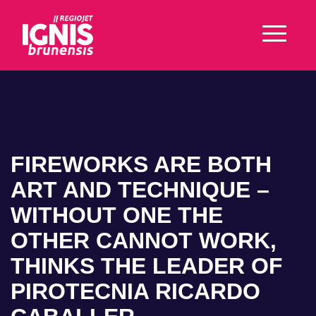
FIREWORKS ARE BOTH
ART AND TECHNIQUE –
WITHOUT ONE THE
OTHER CANNOT WORK,
THINKS THE LEADER OF
PIROTECNIA RICARDO