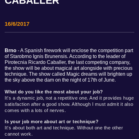
CABALLER
16/6/2017
Brno
- A Spanish firework will enclose the competition part
of Starobrno Ignis Brunensis. According to the leader of
Pirotecnia Ricardo Caballer, the last competing company,
the show will be about magical art alongside with precious
technique. The show called Magic dreams will brighten up
the sky above the dam on the night of 17th of June.
What do you like the most about your job?
It's a dynamic job, not a repetitive one. And it provides huge
satisfaction after a good show. Although I must admit it also
comes with a lots of nerves.
Is your job more about art or technique?
It's about both art and technique. Without one the other
cannot work.