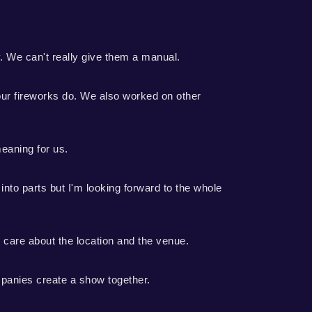
y. We can't really give them a manual.
 our fireworks do. We also worked on other
meaning for us.
into parts but I'm looking forward to the whole
e care about the location and the venue.
panies create a show together.