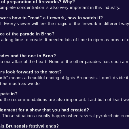
 of preparation of fireworks? Why?
omplete concentration is also very important in this industry.
iewers how to "read" a firework, how to watch it?
 Every viewer will feel the magic of the firework in different wa
ce of the parade in Brno?
a long time to create. It needed lots of time to ripen as most of
rades and the one in Brno?
so our affair of the heart. None of the other parades has such a 
ers look forward to the most?
h" means a beautiful ending of Ignis Brunensis. I don't divide it 
ast as much as we do.
ipate in?
 and the recommendations are also important. Last but not least w
ignment for a show that you had created?
 Those situations usually happen when several pyrotechnic com
nis Brunensis festival ends?