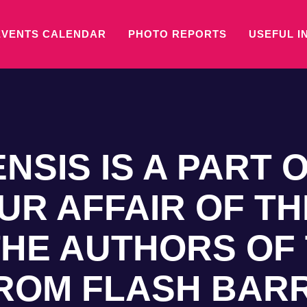
EVENTS CALENDAR
PHOTO REPORTS
USEFUL I
NSIS IS A PART 
UR AFFAIR OF TH
HE AUTHORS OF
FROM FLASH BAR