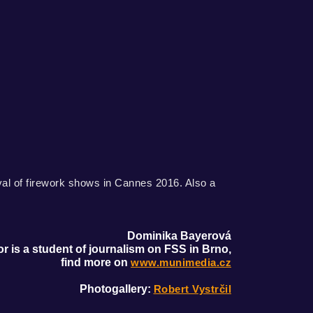
val of firework shows in Cannes 2016. Also a
Dominika Bayerová
r is a student of journalism on FSS in Brno,
find more on
www.munimedia.cz
Photogallery:
Robert Vystrčil