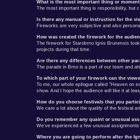
What is the most important thing or moment
The most important thing is responsibility, but c
Is there any manual or instruction for the v
Fireworks are very subjective and also personal.
How was created the firework for the audien
The firework for Starobrno Ignis Brunensis took 
projects during that time.
Are there any differences between other pa
The parade in Brno is a part of our team and al
To which part of your firework can the view
To me, our whole epilogue called "Heaven on eart
show. And I hope the audience will like it at le
How do you choose festivals that you partic
We care a lot about the quality of the festival
Do you remember any quaint or unusual ass
We've experienced a few unusual assignments.
Where you are going to perform after the Ig