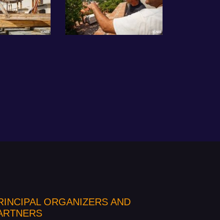
RINCIPAL ORGANIZERS AND
ARTNERS