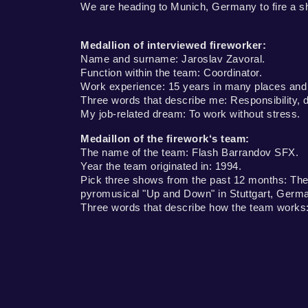
We are heading to Munich, Germany to fire a s
Medallion of interviewed fireworker:
Name and surname: Jaroslav Zavoral.
Function within the team: Coordinator.
Work experience: 15 years in many places and du
Three words that describe me: Responsibility, dil
My job-related dream: To work without stress.
Medaillon of the firework‘s team:
The name of the team: Flash Barrandov SFX.
Year the team originated in: 1994.
Pick three shows from the past 12 months: The 
pyromusical "Up and Down" in Stuttgart, Germa
Three words that describe how the team works: