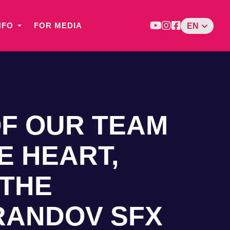
NFO
FOR MEDIA
EN
OF OUR TEAM
E HEART,
 THE
RANDOV SFX