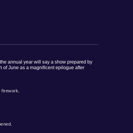
to the annual year will say a show prepared by
 of June as a magnificent epilogue after
 firework.
pened.