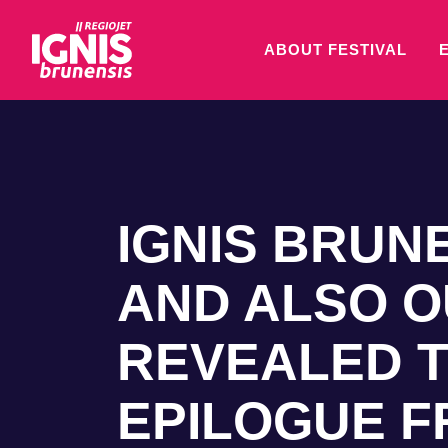
ABOUT FESTIVAL
IGNIS BRUNE
AND ALSO O
REVEALED T
EPILOGUE 