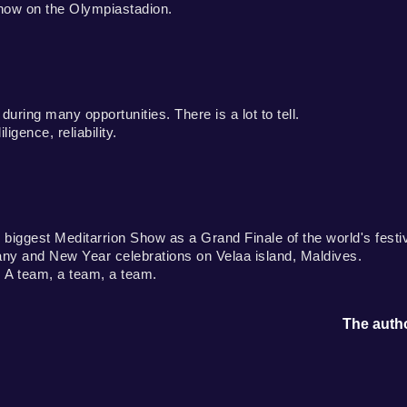
how on the Olympiastadion.
ring many opportunities. There is a lot to tell.
igence, reliability.
biggest Meditarrion Show as a Grand Finale of the world's festi
ny and New Year celebrations on Velaa island, Maldives.
 A team, a team, a team.
The autho