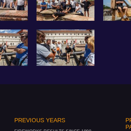
PREVIOUS YEARS
P
P