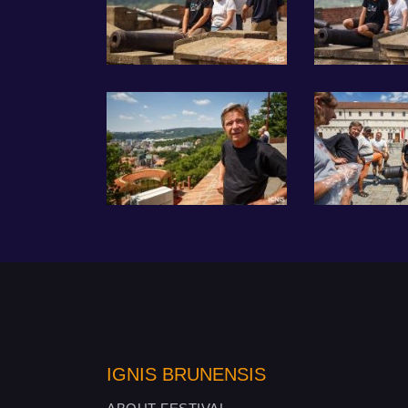
IGNIS BRUNENSIS