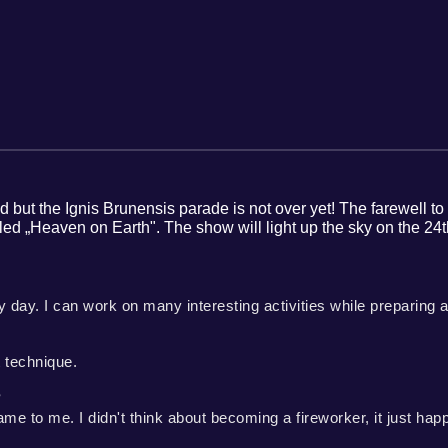
red but the Ignis Brunensis parade is not over yet! The farewell 
 „Heaven on Earth". The show will light up the sky on the 24th
ry day. I can work on many interesting activities while preparing a
 technique.
?
me to me. I didn't think about becoming a fireworker, it just hap