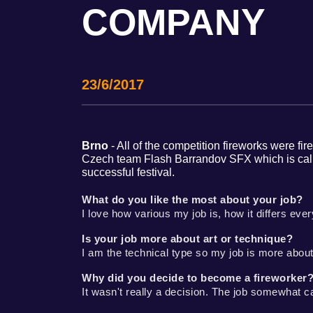
COMPANY
23/6/2017
Brno
- All of the competition fireworks were fi
Czech team Flash Barrandov SFX which is called
successful festival.
What do you like the most about your job?
I love how various my job is, how it differs eve
Is your job more about art or technique?
I am the technical type so my job is more about
Why did you decide to become a fireworker
It wasn't really a decision. The job somewhat ca