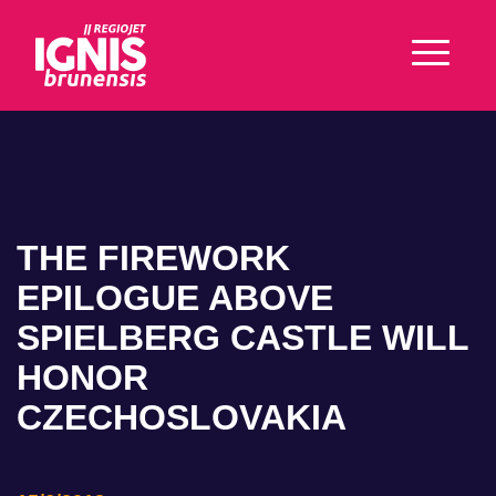
THE FIREWORK
EPILOGUE ABOVE
SPIELBERG CASTLE WILL
HONOR
CZECHOSLOVAKIA