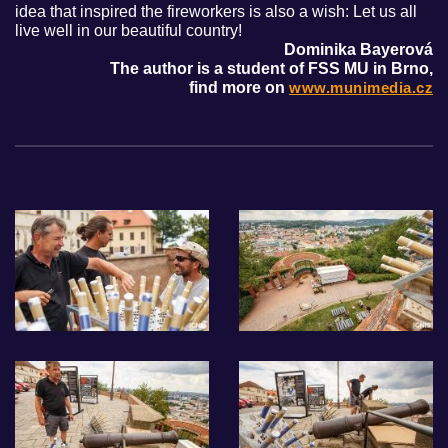
idea that inspired the fireworkers is also a wish: Let us all
live well in our beautiful country!
Dominika Bayerová
The author is a student of FSS MU in Brno,
find more on
www.munimedia.cz