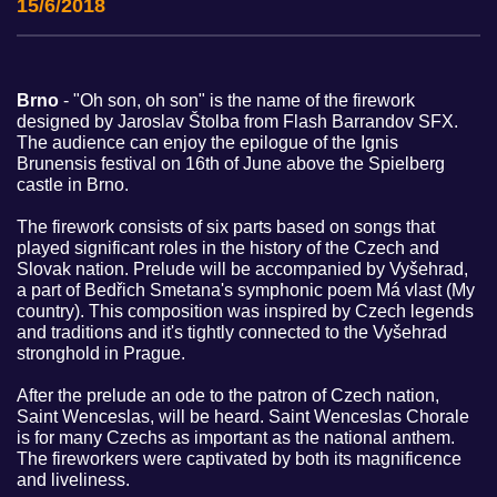
15/6/2018
Brno
- "Oh son, oh son" is the name of the firework
designed by Jaroslav Štolba from Flash Barrandov SFX.
The audience can enjoy the epilogue of the Ignis
Brunensis festival on 16th of June above the Spielberg
castle in Brno.
The firework consists of six parts based on songs that
played significant roles in the history of the Czech and
Slovak nation. Prelude will be accompanied by Vyšehrad,
a part of Bedřich Smetana's symphonic poem Má vlast (My
country). This composition was inspired by Czech legends
and traditions and it's tightly connected to the Vyšehrad
stronghold in Prague.
After the prelude an ode to the patron of Czech nation,
Saint Wenceslas, will be heard. Saint Wenceslas Chorale
is for many Czechs as important as the national anthem.
The fireworkers were captivated by both its magnificence
and liveliness.