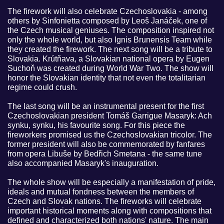
The firework will also celebrate Czechoslovakia - among
others by Sinfonietta composed by Leoš Janáček, one of
the Czech musical geniuses. The composition inspired not
only the whole world, but also Ignis Brunensis Team while
they created the firework. The next song will be a tribute to
Slovakia. Krútňava, a Slovakian national opera by Eugen
Suchoň was created during World War Two. The show will
honor the Slovakian identity that not even the totalitarian
regime could crush.
The last song will be an instrumental present for the first
Czechoslovakian president Tomáš Garrigue Masaryk: Ach
synku, synku, his favourite song. For this piece the
fireworkers promised us the Czechoslovakian tricolor. The
former president will also be commemorated by fanfares
from opera Libuše by Bedřich Smetana - the same tune
also accompanied Masaryk's inauguration.
The whole show will be especially a manifestation of pride,
ideals and mutual fondness between the members of
Czech and Slovak nations. The fireworks will celebrate
important historical moments along with compositions that
defined and characterized both nations' nature. The main