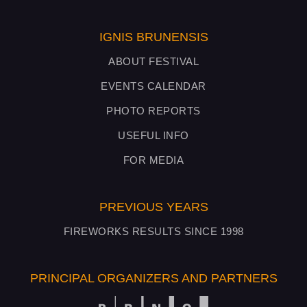
IGNIS BRUNENSIS
ABOUT FESTIVAL
EVENTS CALENDAR
PHOTO REPORTS
USEFUL INFO
FOR MEDIA
PREVIOUS YEARS
FIREWORKS RESULTS SINCE 1998
PRINCIPAL ORGANIZERS AND PARTNERS