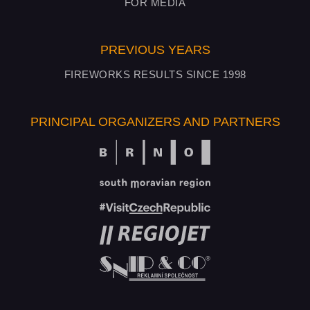
FOR MEDIA
PREVIOUS YEARS
FIREWORKS RESULTS SINCE 1998
PRINCIPAL ORGANIZERS AND PARTNERS