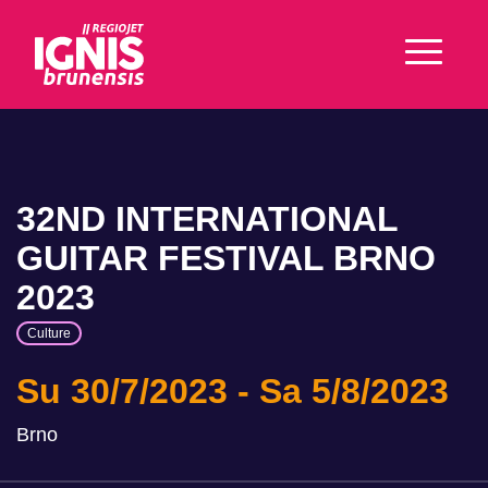
32ND INTERNATIONAL
GUITAR FESTIVAL BRNO
2023
Culture
Su 30/7/2023
Sa 5/8/2023
Brno