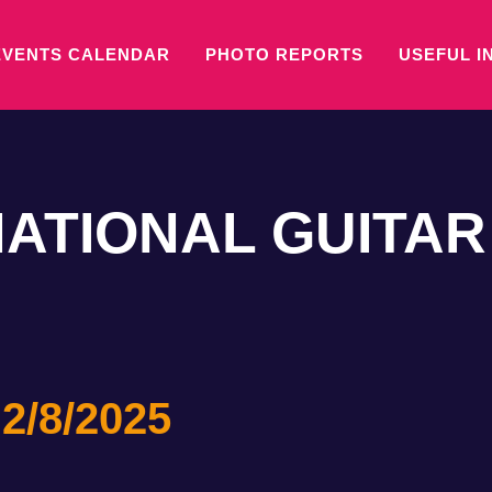
EVENTS CALENDAR
PHOTO REPORTS
USEFUL I
NATIONAL GUITAR
 2/8/2025