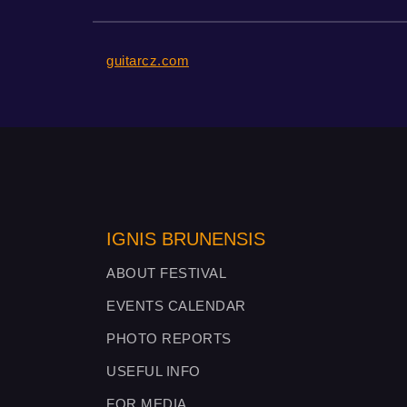
guitarcz.com
IGNIS BRUNENSIS
ABOUT FESTIVAL
EVENTS CALENDAR
PHOTO REPORTS
USEFUL INFO
FOR MEDIA