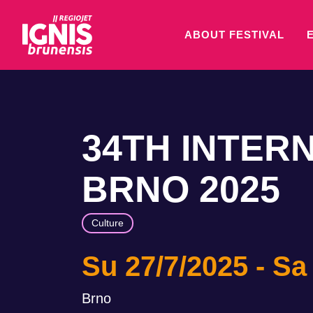
ABOUT FESTIVAL
34TH INTER
BRNO 2025
Culture
Su 27/7/2025
Sa
Brno