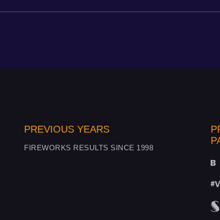
PREVIOUS YEARS
P
P
FIREWORKS RESULTS SINCE 1998