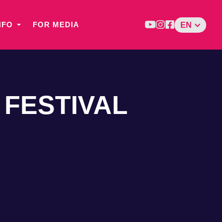
NFO
FOR MEDIA
EN
 FESTIVAL