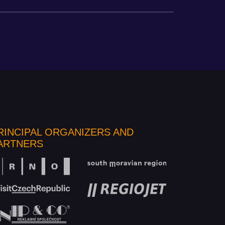
RINCIPAL ORGANIZERS AND
ARTNERS