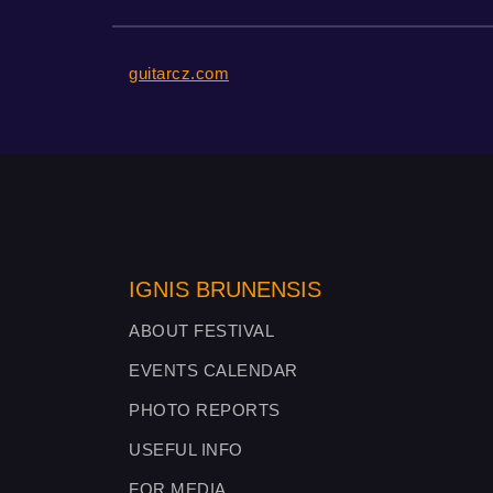
guitarcz.com
IGNIS BRUNENSIS
ABOUT FESTIVAL
EVENTS CALENDAR
PHOTO REPORTS
USEFUL INFO
FOR MEDIA