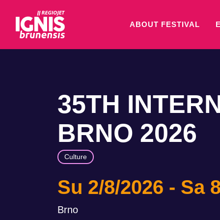
ABOUT FESTIVAL
35TH INTER
BRNO 2026
Culture
Su 2/8/2026
Sa 8
Brno