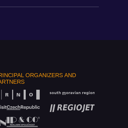
RINCIPAL ORGANIZERS AND
ARTNERS