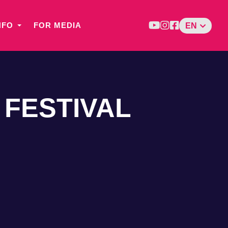
NFO
FOR MEDIA
EN
 FESTIVAL