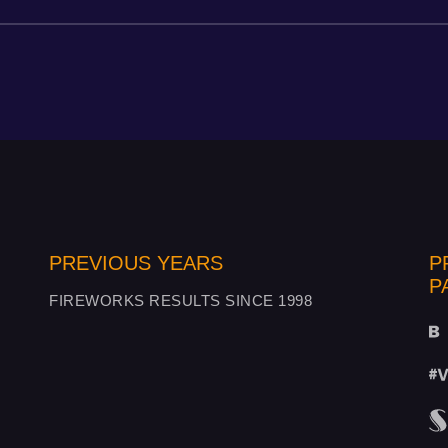
PREVIOUS YEARS
P
P
FIREWORKS RESULTS SINCE 1998