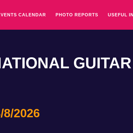
EVENTS CALENDAR
PHOTO REPORTS
USEFUL I
NATIONAL GUITAR
/8/2026