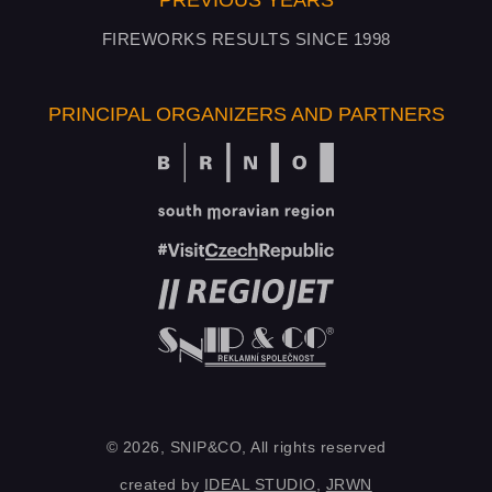
PREVIOUS YEARS
FIREWORKS RESULTS SINCE 1998
PRINCIPAL ORGANIZERS AND PARTNERS
© 2026, SNIP&CO, All rights reserved
created by
IDEAL STUDIO
,
JRWN