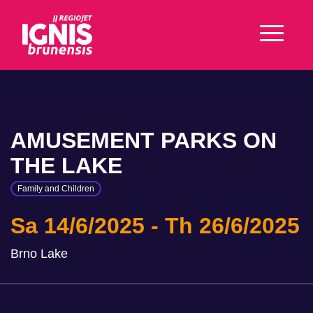
AMUSEMENT PARKS ON
THE LAKE
Family and Children
Sa 14/6/2025
Th 26/6/2025
Brno Lake