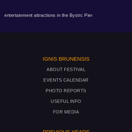
entertainment attractions in the Bystrc Pier
IGNIS BRUNENSIS
ABOUT FESTIVAL
EVENTS CALENDAR
PHOTO REPORTS
USEFUL INFO
FOR MEDIA