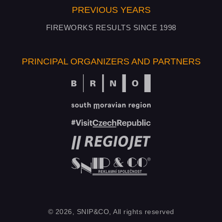
PREVIOUS YEARS
FIREWORKS RESULTS SINCE 1998
PRINCIPAL ORGANIZERS AND PARTNERS
© 2026, SNIP&CO, All rights reserved