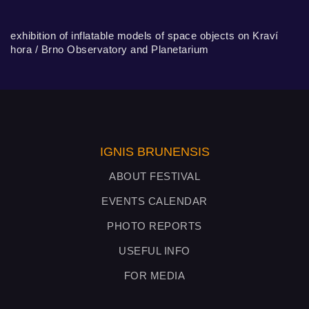
exhibition of inflatable models of space objects on Kraví
hora / Brno Observatory and Planetarium
IGNIS BRUNENSIS
ABOUT FESTIVAL
EVENTS CALENDAR
PHOTO REPORTS
USEFUL INFO
FOR MEDIA