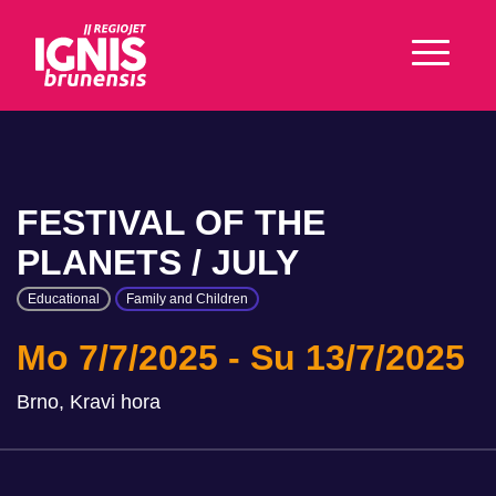
FESTIVAL OF THE
PLANETS / JULY
Educational
Family and Children
Mo 7/7/2025
Su 13/7/2025
Brno, Kravi hora