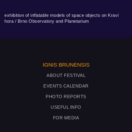
exhibition of inflatable models of space objects on Kraví
hora / Brno Observatory and Planetarium
IGNIS BRUNENSIS
ABOUT FESTIVAL
EVENTS CALENDAR
PHOTO REPORTS
USEFUL INFO
FOR MEDIA