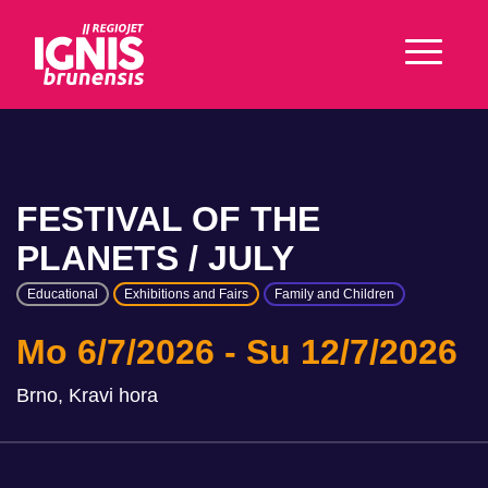
FESTIVAL OF THE
PLANETS / JULY
Educational
Exhibitions and Fairs
Family and Children
Mo 6/7/2026
Su 12/7/2026
Brno, Kravi hora