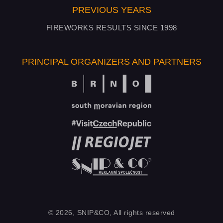
PREVIOUS YEARS
FIREWORKS RESULTS SINCE 1998
PRINCIPAL ORGANIZERS AND PARTNERS
© 2026, SNIP&CO, All rights reserved