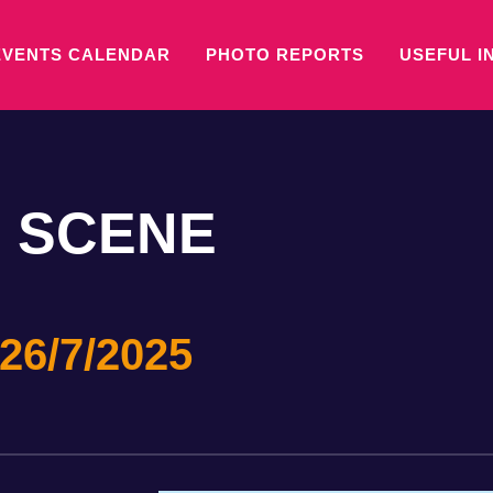
EVENTS CALENDAR
PHOTO REPORTS
USEFUL I
 SCENE
26/7/2025