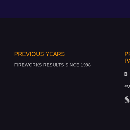
PREVIOUS YEARS
P
P
FIREWORKS RESULTS SINCE 1998