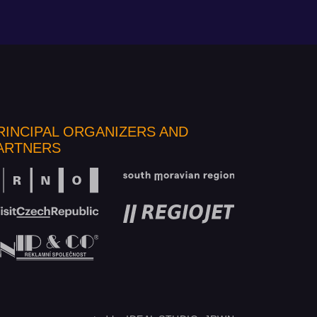
RINCIPAL ORGANIZERS AND
ARTNERS