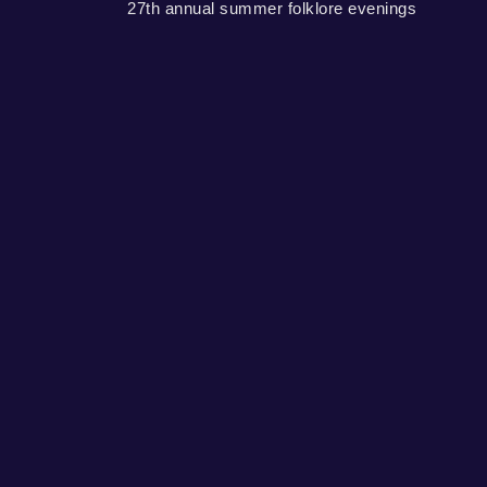
27th annual summer folklore evenings