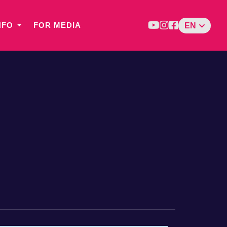
NFO
FOR MEDIA
EN