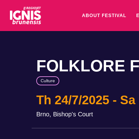
ABOUT FESTIVAL
FOLKLORE F
Culture
Th 24/7/2025
Sa 
Brno, Bishop's Court