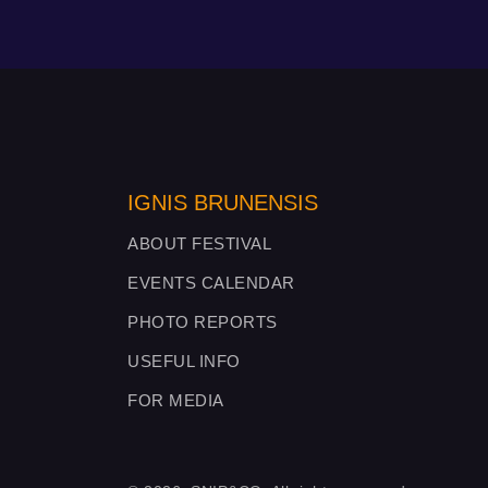
IGNIS BRUNENSIS
ABOUT FESTIVAL
EVENTS CALENDAR
PHOTO REPORTS
USEFUL INFO
FOR MEDIA