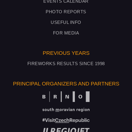
EVENTS CALENDAR
PHOTO REPORTS
USEFUL INFO
FOR MEDIA
PREVIOUS YEARS
FIREWORKS RESULTS SINCE 1998
PRINCIPAL ORGANIZERS AND PARTNERS