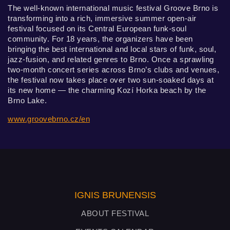
The well-known international music festival Groove Brno is
transforming into a rich, immersive summer open-air
festival focused on its Central European funk-soul
community. For 18 years, the organizers have been
bringing the best international and local stars of funk, soul,
jazz-fusion, and related genres to Brno. Once a sprawling
two-month concert series across Brno’s clubs and venues,
the festival now takes place over two sun-soaked days at
its new home — the charming Kozí Horka beach by the
Brno Lake.
www.groovebrno.cz/en
IGNIS BRUNENSIS
ABOUT FESTIVAL