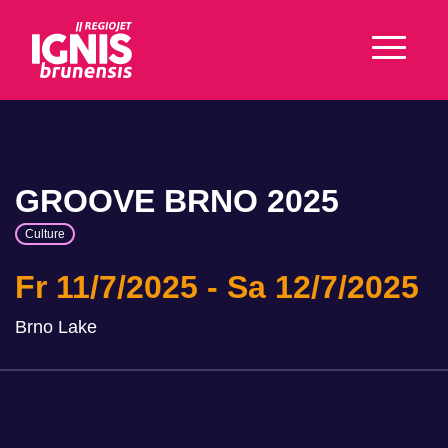
GROOVE BRNO 2025
Culture
Fr 11/7/2025
Sa 12/7/2025
Brno Lake