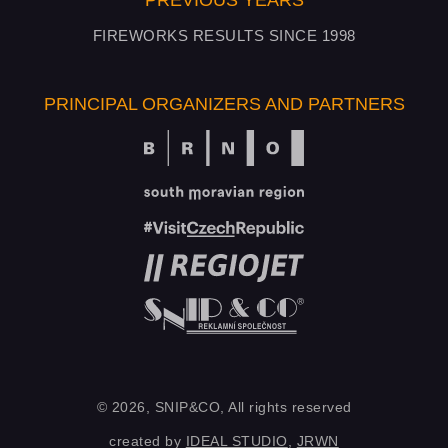
PREVIOUS YEARS
FIREWORKS RESULTS SINCE 1998
PRINCIPAL ORGANIZERS AND PARTNERS
© 2026, SNIP&CO, All rights reserved
created by
IDEAL STUDIO
,
JRWN