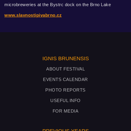
microbreweries at the Bystrc dock on the Brno Lake
www.slavnostipivabrno.cz
IGNIS BRUNENSIS
ABOUT FESTIVAL
EVENTS CALENDAR
PHOTO REPORTS
USEFUL INFO
FOR MEDIA