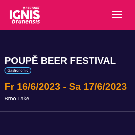
POUPĚ BEER FESTIVAL
Gastronomic
Fr 16/6/2023
Sa 17/6/2023
Brno Lake