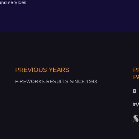
 and services
PREVIOUS YEARS
P
P
FIREWORKS RESULTS SINCE 1998