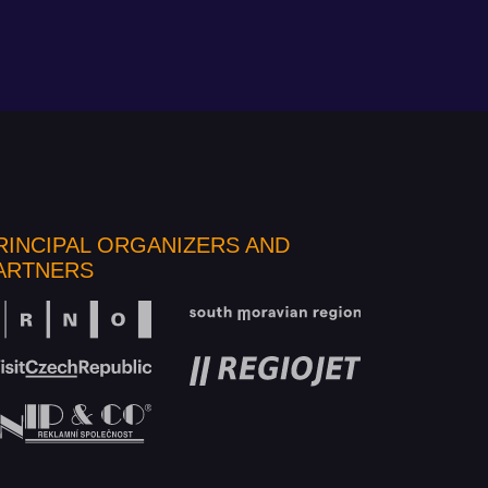
RINCIPAL ORGANIZERS AND
ARTNERS