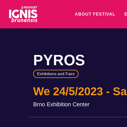
ABOUT FESTIVAL
PYROS
Exhibitions and Fairs
We 24/5/2023
Sa
Brno Exhibition Center