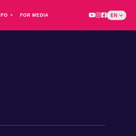
NFO
FOR MEDIA
EN