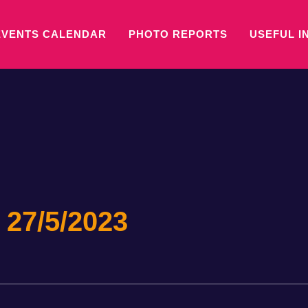
EVENTS CALENDAR
PHOTO REPORTS
USEFUL I
 27/5/2023