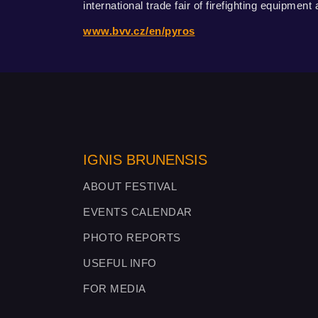
international trade fair of firefighting equipment
www.bvv.cz/en/pyros
IGNIS BRUNENSIS
ABOUT FESTIVAL
EVENTS CALENDAR
PHOTO REPORTS
USEFUL INFO
FOR MEDIA