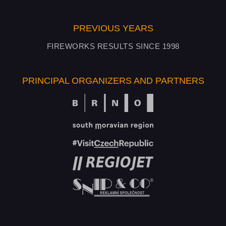
PREVIOUS YEARS
FIREWORKS RESULTS SINCE 1998
PRINCIPAL ORGANIZERS AND PARTNERS