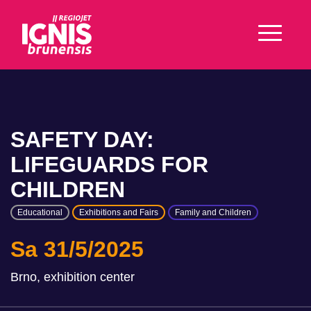
SAFETY DAY:
LIFEGUARDS FOR
CHILDREN
Educational
Exhibitions and Fairs
Family and Children
Sa 31/5/2025
Brno, exhibition center