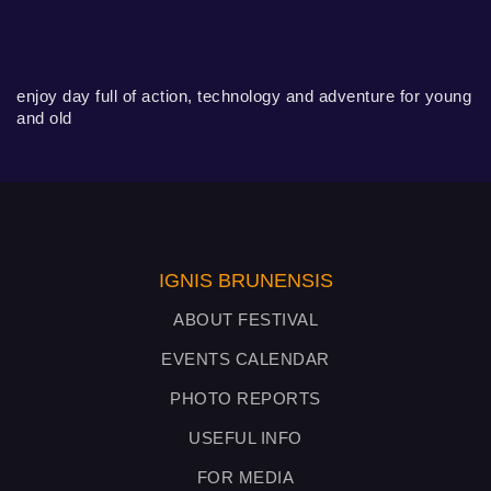
enjoy day full of action, technology and adventure for young
and old
IGNIS BRUNENSIS
ABOUT FESTIVAL
EVENTS CALENDAR
PHOTO REPORTS
USEFUL INFO
FOR MEDIA