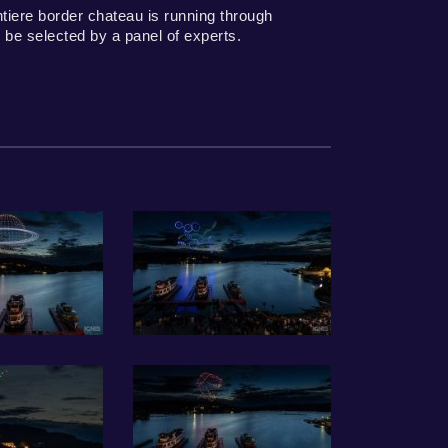
tiere border chateau is running through
 be selected by a panel of experts.