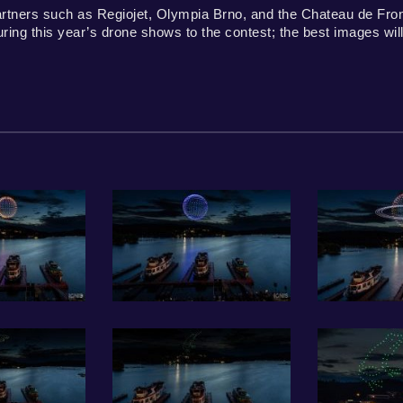
artners such as Regiojet, Olympia Brno, and the Chateau de Fron
ng this year’s drone shows to the contest; the best images will