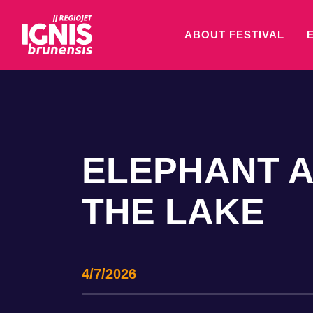
ABOUT FESTIVAL
ELEPHANT A
THE LAKE
4/7/2026