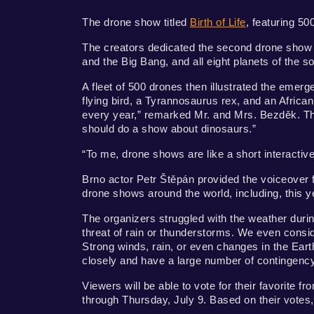
The drone show titled
Birth of Life
, featuring 50
The creators dedicated the second drone show of
and the Big Bang, and all eight planets of the 
A fleet of 500 drones then illustrated the emerge
flying bird, a Tyrannosaurus rex, and an Africa
every year,” remarked Mr. and Mrs. Bezděk. The
should do a show about dinosaurs.”
“To me, drone shows are like a short interactive
Brno actor Petr Štěpán provided the voiceove
drone shows around the world, including, this ye
The organizers struggled with the weather duri
threat of rain or thunderstorms. We even conside
Strong winds, rain, or even changes in the Ear
closely and have a large number of contingenc
Viewers will be able to vote for their favorite 
through Thursday, July 9. Based on their votes