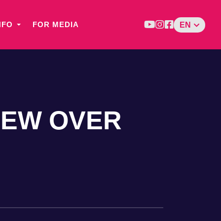
NFO
FOR MEDIA
EN
LEW OVER