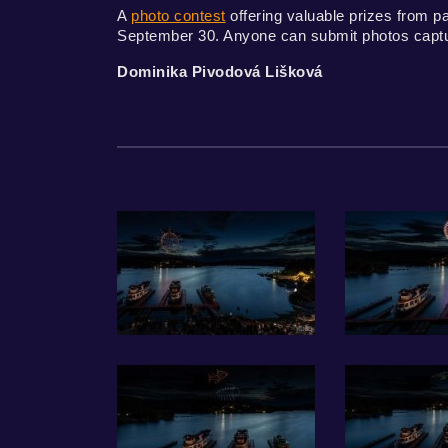
A
photo contest
offering valuable prizes from p
September 30. Anyone can submit photos capturi
Dominika Pivodová Lišková