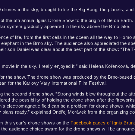
0 drones in the sky, brought to life the Big Bang, the planets, and 
 the 5th annual Ignis Drone Show to the origin of life on Earth. 
solar system gradually appeared in the sky above the Brno lake.
nce of life, from the first cells in the ocean all the way to Homo 
n elephant in the Brno sky. The audience also appreciated the sp
ir son Daniel was clear about the best part of the show: “The T
 movie in the sky. I really enjoyed it,” said Helena Kořenková, d
r for the show. The drone show was produced by the Brno-base
ar, for the Karlovy Vary International Film Festival.
ng the second drone show. “Strong winds blew throughout the af
red the possibility of holding the drone show after the fireworks
th’s electromagnetic field can be a problem for drone shows, wh
y plans ready,” explained Ondřej Morávek from the organizing 
from this year’s drone shows on the
Facebook pages of Ignis Brun
, the audience choice award for the drone shows will be announc