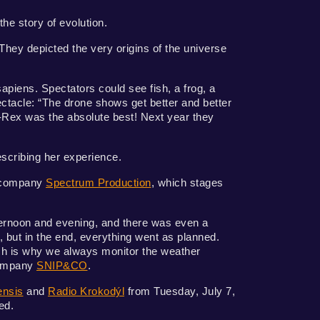
the story of evolution.
They depicted the very origins of the universe
sapiens. Spectators could see fish, a frog, a
ectacle: “The drone shows get better and better
-Rex was the absolute best! Next year they
escribing her experience.
d company
Spectrum Production
, which stages
ternoon and evening, and there was even a
, but in the end, everything went as planned.
ich is why we always monitor the weather
company
SNIP&CO
.
ensis
and
Radio Krokodýl
from Tuesday, July 7,
ed.