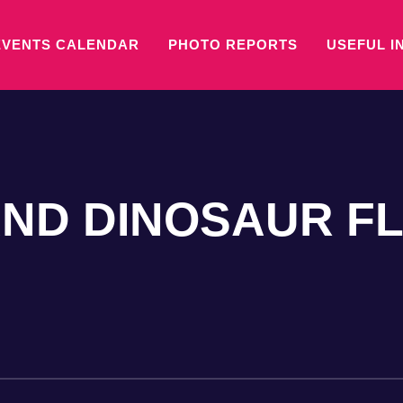
EVENTS CALENDAR
PHOTO REPORTS
USEFUL I
ND DINOSAUR F