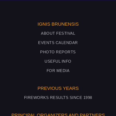
IGNIS BRUNENSIS
ABOUT FESTIVAL
EVENTS CALENDAR
PHOTO REPORTS
USEFUL INFO
FOR MEDIA
PREVIOUS YEARS
FIREWORKS RESULTS SINCE 1998
PRINCIPAL ORGANIZERS AND PARTNERS