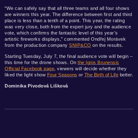
“We can safely say that all three teams and all four shows
are winners this year. The difference between first and third
place is less than a tenth of a point. This year, the rating
was very close, both from the expert jury and the audience
vote, which confirms the fantastic level of this year’s
artistic fireworks displays,” commented Ondřej Morávek
from the production company
SNIP&CO
on the results.
Starting Tuesday, July 7, the final audience vote will begin –
this time for the drone shows. On
the Ignis Brunensis
Official Facebook page
, viewers will decide whether they
liked the light show
Four Seasons
or
The Birth of Life
better.
Dominika Pivodová Lišková