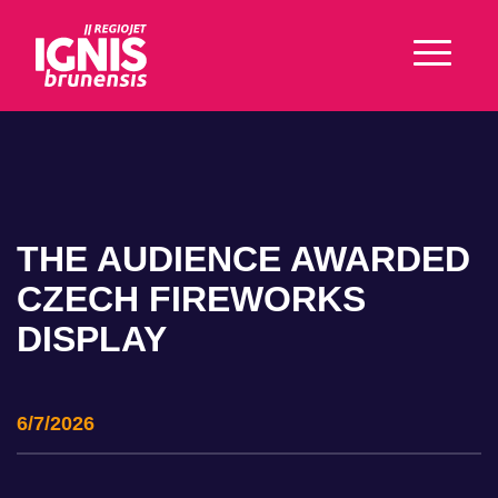
THE AUDIENCE AWARDED
CZECH FIREWORKS
DISPLAY
6/7/2026