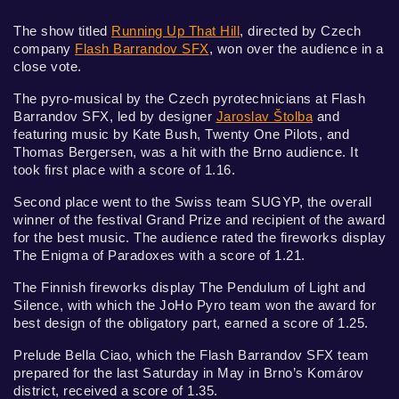
The show titled
Running Up That Hill
, directed by Czech
company
Flash Barrandov SFX
, won over the audience in a
close vote.
The pyro-musical by the Czech pyrotechnicians at Flash
Barrandov SFX, led by designer
Jaroslav Štolba
and
featuring music by Kate Bush, Twenty One Pilots, and
Thomas Bergersen, was a hit with the Brno audience. It
took first place with a score of 1.16.
Second place went to the Swiss team SUGYP, the overall
winner of the festival Grand Prize and recipient of the award
for the best music. The audience rated the fireworks display
The Enigma of Paradoxes with a score of 1.21.
The Finnish fireworks display The Pendulum of Light and
Silence, with which the JoHo Pyro team won the award for
best design of the obligatory part, earned a score of 1.25.
Prelude Bella Ciao, which the Flash Barrandov SFX team
prepared for the last Saturday in May in Brno’s Komárov
district, received a score of 1.35.