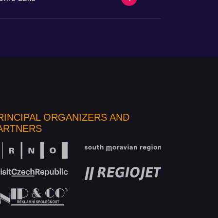
RINCIPAL ORGANIZERS AND
ARTNERS