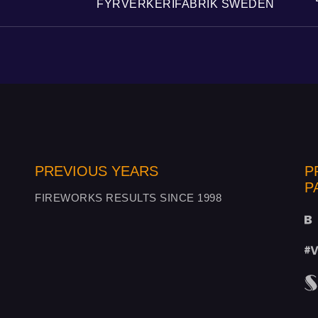
FYRVERKERIFABRIK SWEDEN
PREVIOUS YEARS
P
P
FIREWORKS RESULTS SINCE 1998