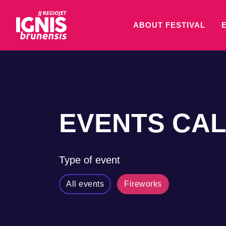
ABOUT FESTIVAL
EVENTS CA
Type of event
All events
Fireworks