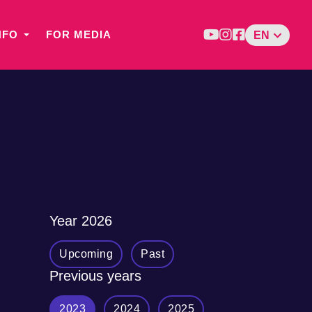
NFO
FOR MEDIA
EN
Year
2026
Upcoming
Past
Previous years
2023
2024
2025