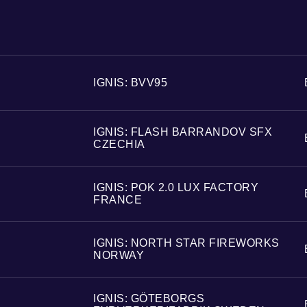
IGNIS: BVV95
IGNIS: FLASH BARRANDOV SFX
CZECHIA
IGNIS: POK 2.0 LUX FACTORY
FRANCE
IGNIS: NORTH STAR FIREWORKS
NORWAY
IGNIS: GÖTEBORGS