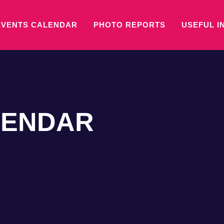
EVENTS CALENDAR
PHOTO REPORTS
USEFUL I
LENDAR