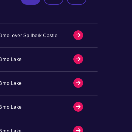
Brno, over Špilberk Castle
Brno Lake
Brno Lake
Brno Lake
Brno Lake