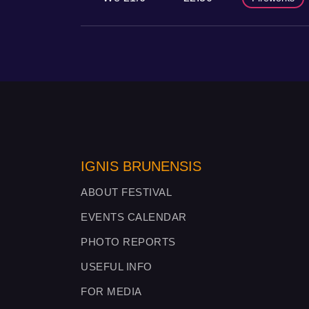
IGNIS BRUNENSIS
ABOUT FESTIVAL
EVENTS CALENDAR
PHOTO REPORTS
USEFUL INFO
FOR MEDIA