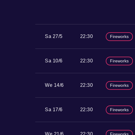
Sa 27/5
22:30
Fireworks
Sa 10/6
22:30
Fireworks
We 14/6
22:30
Fireworks
Sa 17/6
22:30
Fireworks
We 21/6
22:30
Fireworks